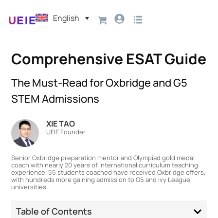
English
Comprehensive ESAT Guide
The Must-Read for Oxbridge and G5
STEM Admissions
XIE TAO
UEIE Founder
Senior Oxbridge preparation mentor and Olympiad gold medal
coach with nearly 20 years of international curriculum teaching
experience. 55 students coached have received Oxbridge offers,
with hundreds more gaining admission to G5 and Ivy League
universities.
Table of Contents