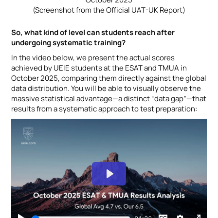
(Screenshot from the Official UAT-UK Report)
So, what kind of level can students reach after
undergoing systematic training?
In the video below, we present the actual scores
achieved by UEIE students at the ESAT and TMUA in
October 2025, comparing them directly against the global
data distribution. You will be able to visually observe the
massive statistical advantage—a distinct “data gap”—that
results from a systematic approach to test preparation: