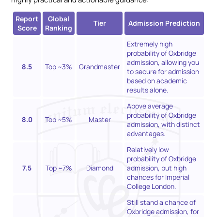
Report
Global
Tier
Admission Prediction
Score
Ranking
Extremely high
probability of Oxbridge
admission, allowing you
8.5
Top ~3%
Grandmaster
to secure for admission
based on academic
results alone.
Above average
probability of Oxbridge
8.0
Top ~5%
Master
admission, with distinct
advantages.
Relatively low
probability of Oxbridge
7.5
Top ~7%
Diamond
admission, but high
chances for Imperial
College London.
Still stand a chance of
Oxbridge admission, for