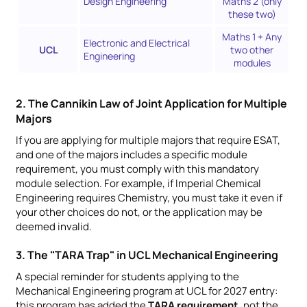
Design Engineering
Maths 2 (only
these two)
Maths 1 + Any
Electronic and Electrical
UCL
two other
Engineering
modules
2. The Cannikin Law of Joint Application for Multiple
Majors
If you are applying for multiple majors that require ESAT,
and one of the majors includes a specific module
requirement, you must comply with this mandatory
module selection. For example, if Imperial Chemical
Engineering requires Chemistry, you must take it even if
your other choices do not, or the application may be
deemed invalid.
3. The "TARA Trap" in UCL Mechanical Engineering
A special reminder for students applying to the
Mechanical Engineering program at UCL for 2027 entry:
this program has added the
TARA requirement
, not the