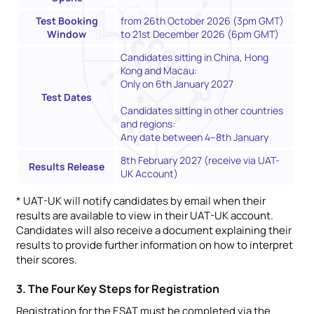
Test Booking
from 26th October 2026 (3pm GMT)
Window
to 21st December 2026 (6pm GMT)
Candidates sitting in China, Hong
Kong and Macau:
Only on 6th January 2027
Test Dates
Candidates sitting in other countries
and regions:
Any date between 4–8th January
8th February 2027 (receive via UAT-
Results Release
UK Account)
* UAT-UK will notify candidates by email when their
results are available to view in their UAT-UK account.
Candidates will also receive a document explaining their
results to provide further information on how to interpret
their scores.
3. The Four Key Steps for Registration
Registration for the ESAT must be completed via the