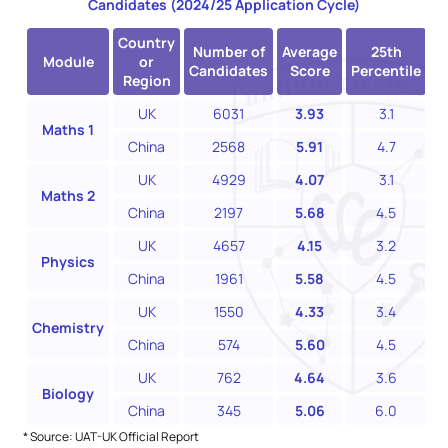
Candidates (2024/25 Application Cycle)
Country
Number of
Average
25th
Module
or
Candidates
Score
Percentile
P
Region
UK
6031
3.93
3.1
Maths 1
China
2568
5.91
4.7
UK
4929
4.07
3.1
Maths 2
China
2197
5.68
4.5
UK
4657
4.15
3.2
Physics
China
1961
5.58
4.5
UK
1550
4.33
3.4
Chemistry
China
574
5.60
4.5
UK
762
4.64
3.6
Biology
China
345
5.06
6.0
* Source: UAT-UK Official Report