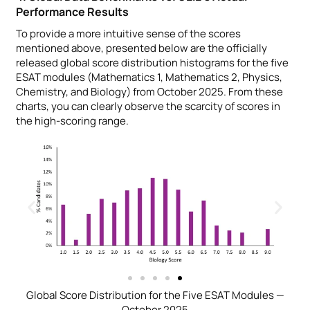
Performance Results
To provide a more intuitive sense of the scores
mentioned above, presented below are the officially
released global score distribution histograms for the five
ESAT modules (Mathematics 1, Mathematics 2, Physics,
Chemistry, and Biology) from October 2025. From these
charts, you can clearly observe the scarcity of scores in
the high-scoring range.
Global Score Distribution for the Five ESAT Modules —
October 2025