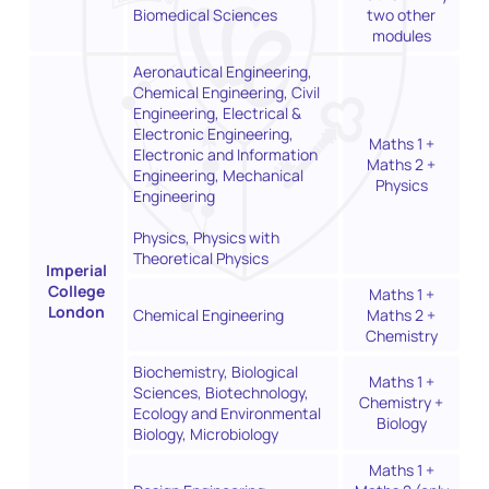
Biomedical Sciences
two other
modules
Aeronautical Engineering,
Chemical Engineering, Civil
Engineering, Electrical &
Electronic Engineering,
Maths 1 +
Electronic and Information
Maths 2 +
Engineering, Mechanical
Physics
Engineering
Physics, Physics with
Theoretical Physics
Imperial
College
Maths 1 +
London
Chemical Engineering
Maths 2 +
Chemistry
Biochemistry, Biological
Maths 1 +
Sciences, Biotechnology,
Chemistry +
Ecology and Environmental
Biology
Biology, Microbiology
Maths 1 +