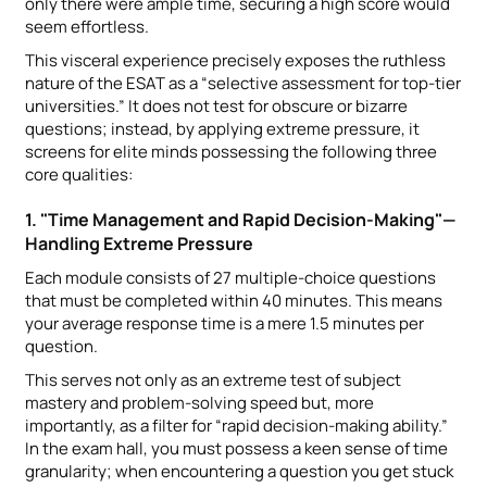
only there were ample time, securing a high score would
seem effortless.
This visceral experience precisely exposes the ruthless
nature of the ESAT as a “selective assessment for top-tier
universities.” It does not test for obscure or bizarre
questions; instead, by applying extreme pressure, it
screens for elite minds possessing the following three
core qualities:
1. "Time Management and Rapid Decision-Making"—
Handling Extreme Pressure
Each module consists of 27 multiple-choice questions
that must be completed within 40 minutes. This means
your average response time is a mere 1.5 minutes per
question.
This serves not only as an extreme test of subject
mastery and problem-solving speed but, more
importantly, as a filter for “rapid decision-making ability.”
In the exam hall, you must possess a keen sense of time
granularity; when encountering a question you get stuck