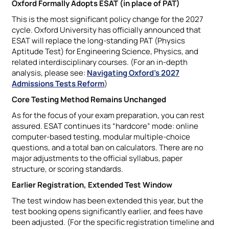
Oxford Formally Adopts ESAT (in place of PAT)
This is the most significant policy change for the 2027
cycle. Oxford University has officially announced that
ESAT will replace the long-standing PAT (Physics
Aptitude Test) for Engineering Science, Physics, and
related interdisciplinary courses. (For an in-depth
analysis, please see:
Navigating Oxford’s 2027
Admissions Tests Reform
)
Core Testing Method Remains Unchanged
As for the focus of your exam preparation, you can rest
assured. ESAT continues its “hardcore” mode: online
computer-based testing, modular multiple-choice
questions, and a total ban on calculators. There are no
major adjustments to the official syllabus, paper
structure, or scoring standards.
Earlier Registration, Extended Test Window
The test window has been extended this year, but the
test booking opens significantly earlier, and fees have
been adjusted. (For the specific registration timeline and