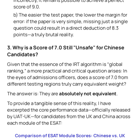
incorrectly, it remains possible to achieve a perfect
score of 9.0.
b) The easier the test paper, the lower the margin for
error: if the paper is very simple, missing just a single
question could result in a direct deduction of 8.3
points—a truly brutal reality.
3. Why is a Score of 7.0 Still "Unsafe" for Chinese
Candidates?
Given that the essence of the IRT algorithm is “global
ranking,” a more practical and critical question arises: In
the eyes of admissions officers, does a score of 7.0 from
different testing regions truly carry equivalent weight?
The answer is: They are
absolutely not equivalent
.
To provide a tangible sense of this reality, I have
excerpted the core performance data—officially released
by UAT-UK—for candidates from the UK and China across
each module of the ESAT:
Comparison of ESAT Module Scores: Chinese vs. UK