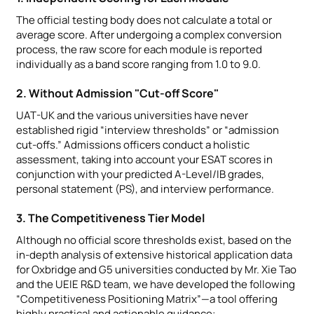
The official testing body does not calculate a total or
average score. After undergoing a complex conversion
process, the raw score for each module is reported
individually as a band score ranging from 1.0 to 9.0.
2. Without Admission "Cut-off Score"
UAT-UK and the various universities have never
established rigid “interview thresholds” or “admission
cut-offs.” Admissions officers conduct a holistic
assessment, taking into account your ESAT scores in
conjunction with your predicted A-Level/IB grades,
personal statement (PS), and interview performance.
3. The Competitiveness Tier Model
Although no official score thresholds exist, based on the
in-depth analysis of extensive historical application data
for Oxbridge and G5 universities conducted by Mr. Xie Tao
and the UEIE R&D team, we have developed the following
“Competitiveness Positioning Matrix”—a tool offering
highly practical and actionable guidance: