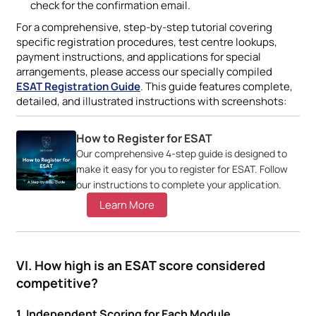
check for the confirmation email.
For a comprehensive, step-by-step tutorial covering
specific registration procedures, test centre lookups,
payment instructions, and applications for special
arrangements, please access our specially compiled
ESAT Registration Guide
. This guide features complete,
detailed, and illustrated instructions with screenshots:
How to Register for ESAT
Our comprehensive 4-step guide is designed to
make it easy for you to register for ESAT. Follow
our instructions to complete your application.
Learn More
VI. How high is an ESAT score considered
competitive?
1. Independent Scoring for Each Module