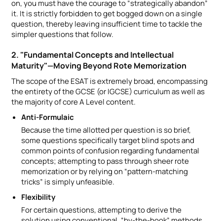
on, you must have the courage to “strategically abandon”
it. It is strictly forbidden to get bogged down on a single
question, thereby leaving insufficient time to tackle the
simpler questions that follow.
2. "Fundamental Concepts and Intellectual
Maturity"—Moving Beyond Rote Memorization
The scope of the ESAT is extremely broad, encompassing
the entirety of the GCSE (or IGCSE) curriculum as well as
the majority of core A Level content.
Anti-Formulaic
Because the time allotted per question is so brief,
some questions specifically target blind spots and
common points of confusion regarding fundamental
concepts; attempting to pass through sheer rote
memorization or by relying on “pattern-matching
tricks” is simply unfeasible.
Flexibility
For certain questions, attempting to derive the
solution using conventional, “by-the-book” methods