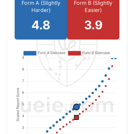
Form A (Slightly
Form B (Slightly
Harder)
Easier)
4.8
3.9