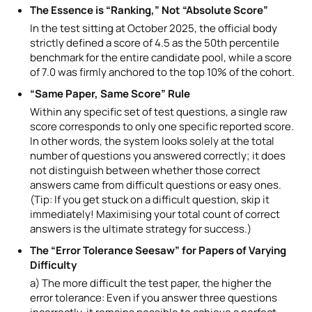
The Essence is “Ranking,” Not “Absolute Score”
In the test sitting at October 2025, the official body
strictly defined a score of 4.5 as the 50th percentile
benchmark for the entire candidate pool, while a score
of 7.0 was firmly anchored to the top 10% of the cohort.
“Same Paper, Same Score” Rule
Within any specific set of test questions, a single raw
score corresponds to only one specific reported score.
In other words, the system looks solely at the total
number of questions you answered correctly; it does
not distinguish between whether those correct
answers came from difficult questions or easy ones.
(Tip: If you get stuck on a difficult question, skip it
immediately! Maximising your total count of correct
answers is the ultimate strategy for success.)
The “Error Tolerance Seesaw” for Papers of Varying
Difficulty
a) The more difficult the test paper, the higher the
error tolerance: Even if you answer three questions