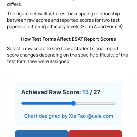
differs.
The figure below illustrates the mapping relationship
between raw scores and reported scores for two test
papers of differing difficulty levels (Form A and Form B).
How Test Forms Affect ESAT Report Scores
Select a raw score to see how a student’s final report
score changes depending on the specific difficulty of the
test form they were assigned.
Achieved Raw Score:
15
/ 27
Chart designed by Xie Tao @ueie.com