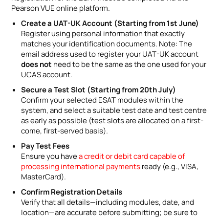
Pearson VUE online platform.
Create a UAT-UK Account (Starting from 1st June)
Register using personal information that exactly
matches your identification documents. Note: The
email address used to register your UAT-UK account
does not
need to be the same as the one used for your
UCAS account.
Secure a Test Slot (Starting from 20th July)
Confirm your selected ESAT modules within the
system, and select a suitable test date and test centre
as early as possible (test slots are allocated on a first-
come, first-served basis).
Pay Test Fees
Ensure you have
a credit or debit card capable of
processing international payments
ready (e.g., VISA,
MasterCard).
Confirm Registration Details
Verify that all details—including modules, date, and
location—are accurate before submitting; be sure to