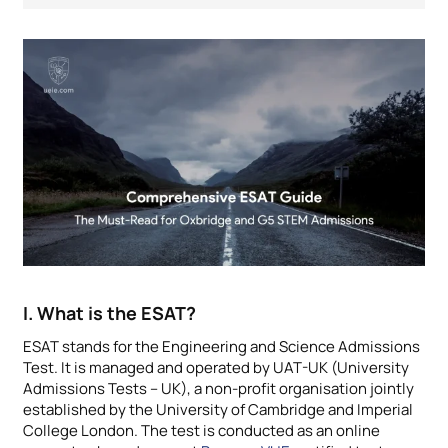
I. What is the ESAT?
ESAT stands for the Engineering and Science Admissions
Test. It is managed and operated by UAT-UK (University
Admissions Tests – UK), a non-profit organisation jointly
established by the University of Cambridge and Imperial
College London. The test is conducted as an online