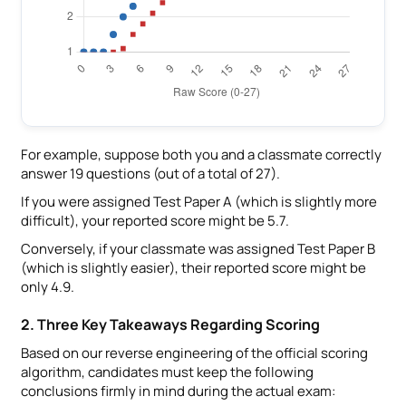
For example, suppose both you and a classmate correctly
answer 19 questions (out of a total of 27).
If you were assigned Test Paper A (which is slightly more
difficult), your reported score might be 5.7.
Conversely, if your classmate was assigned Test Paper B
(which is slightly easier), their reported score might be
only 4.9.
2. Three Key Takeaways Regarding Scoring
Based on our reverse engineering of the official scoring
algorithm, candidates must keep the following
conclusions firmly in mind during the actual exam: