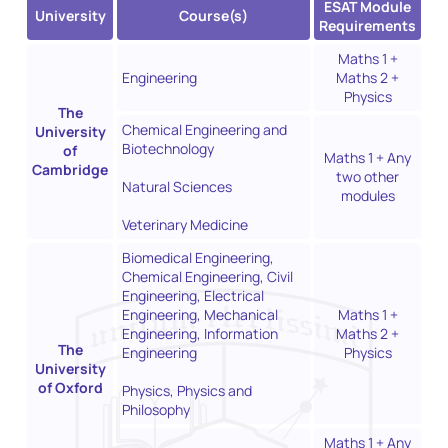
ESAT Module
University
Course(s)
Requirements
Maths 1 +
Engineering
Maths 2 +
Physics
The
Chemical Engineering and
University
Biotechnology
of
Maths 1 + Any
Cambridge
two other
Natural Sciences
modules
Veterinary Medicine
Biomedical Engineering,
Chemical Engineering, Civil
Engineering, Electrical
Engineering, Mechanical
Maths 1 +
Engineering, Information
Maths 2 +
The
Engineering
Physics
University
of Oxford
Physics, Physics and
Philosophy
Maths 1 + Any