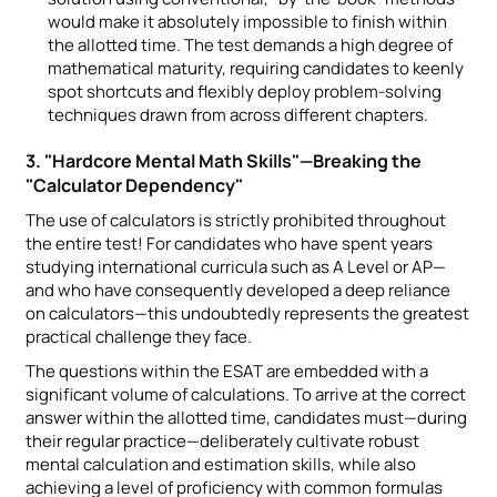
would make it absolutely impossible to finish within
the allotted time. The test demands a high degree of
mathematical maturity, requiring candidates to keenly
spot shortcuts and flexibly deploy problem-solving
techniques drawn from across different chapters.
3. "Hardcore Mental Math Skills"—Breaking the
"Calculator Dependency"
The use of calculators is strictly prohibited throughout
the entire test! For candidates who have spent years
studying international curricula such as A Level or AP—
and who have consequently developed a deep reliance
on calculators—this undoubtedly represents the greatest
practical challenge they face.
The questions within the ESAT are embedded with a
significant volume of calculations. To arrive at the correct
answer within the allotted time, candidates must—during
their regular practice—deliberately cultivate robust
mental calculation and estimation skills, while also
achieving a level of proficiency with common formulas