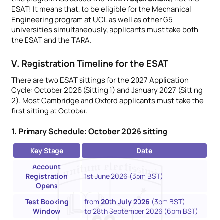
ESAT! It means that, to be eligible for the Mechanical
Engineering program at UCL as well as other G5
universities simultaneously, applicants must take both
the ESAT and the TARA.
V. Registration Timeline for the ESAT
There are two ESAT sittings for the 2027 Application
Cycle: October 2026 (Sitting 1) and January 2027 (Sitting
2). Most Cambridge and Oxford applicants must take the
first sitting at October.
1. Primary Schedule: October 2026 sitting
Key Stage
Date
Account
Registration
1st June 2026 (3pm BST)
Opens
Test Booking
from
20th July 2026
(3pm BST)
Window
to 28th September 2026 (6pm BST)