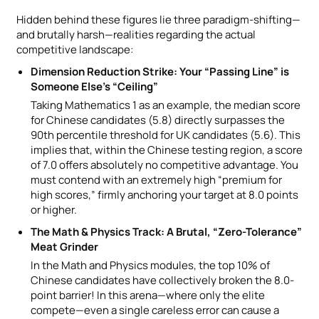
Hidden behind these figures lie three paradigm-shifting—
and brutally harsh—realities regarding the actual
competitive landscape:
Dimension Reduction Strike: Your “Passing Line” is
Someone Else’s “Ceiling”
Taking Mathematics 1 as an example, the median score
for Chinese candidates (5.8) directly surpasses the
90th percentile threshold for UK candidates (5.6). This
implies that, within the Chinese testing region, a score
of 7.0 offers absolutely no competitive advantage. You
must contend with an extremely high “premium for
high scores,” firmly anchoring your target at 8.0 points
or higher.
The Math & Physics Track: A Brutal, “Zero-Tolerance”
Meat Grinder
In the Math and Physics modules, the top 10% of
Chinese candidates have collectively broken the 8.0-
point barrier! In this arena—where only the elite
compete—even a single careless error can cause a