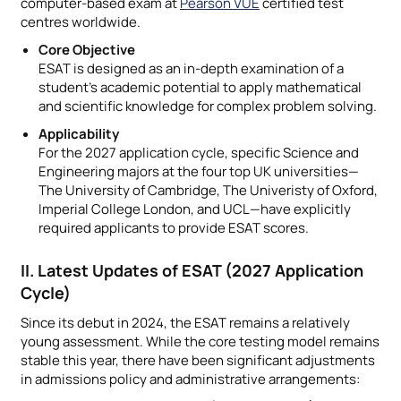
computer-based exam at
Pearson VUE
certified test
centres worldwide.
Core Objective
ESAT is designed as an in-depth examination of a
student’s academic potential to apply mathematical
and scientific knowledge for complex problem solving.
Applicability
For the 2027 application cycle, specific Science and
Engineering majors at the four top UK universities—
The University of Cambridge, The Univeristy of Oxford,
Imperial College London, and UCL—have explicitly
required applicants to provide ESAT scores.
II. Latest Updates of ESAT (2027 Application
Cycle)
Since its debut in 2024, the ESAT remains a relatively
young assessment. While the core testing model remains
stable this year, there have been significant adjustments
in admissions policy and administrative arrangements: