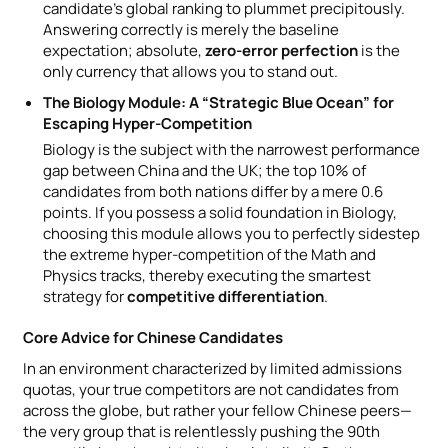
candidate’s global ranking to plummet precipitously.
Answering correctly is merely the baseline
expectation; absolute,
zero-error perfection
is the
only currency that allows you to stand out.
The Biology Module: A “Strategic Blue Ocean” for
Escaping Hyper-Competition
Biology is the subject with the narrowest performance
gap between China and the UK; the top 10% of
candidates from both nations differ by a mere 0.6
points. If you possess a solid foundation in Biology,
choosing this module allows you to perfectly sidestep
the extreme hyper-competition of the Math and
Physics tracks, thereby executing the smartest
strategy for
competitive differentiation
.
Core Advice for Chinese Candidates
In an environment characterized by limited admissions
quotas, your true competitors are not candidates from
across the globe, but rather your fellow Chinese peers—
the very group that is relentlessly pushing the 90th