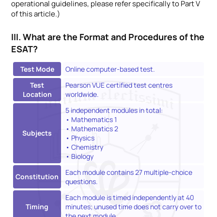
operational guidelines, please refer specifically to Part V
of this article.)
III. What are the Format and Procedures of the
ESAT?
Test Mode
Online computer-based test.
Test
Pearson VUE certified test centres
Location
worldwide.
5 independent modules in total:
• Mathematics 1
• Mathematics 2
Subjects
• Physics
• Chemistry
• Biology
Each module contains 27 multiple-choice
Constitution
questions.
Each module is timed independently at 40
Timing
minutes; unused time does not carry over to
the next module.