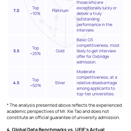
those who are
Top
exceptionally lucky or
7.0
Platinum
~10%
deliver a truly
outstanding
performance in the
interview.
Basic G5
competitiveness, most
Top
5.5
Gold
likely to get interview
~25%
offer for Oxbridge
admission.
Moderate
competitiveness, at a
Top
4.5
Silver
relative disadvantage
~50%
among applicants to
top-tier universities.
* The analysis presented above reflects the experienced
academic perspectives of Mr. Xie Tao and does not
constitute an official guarantee of university admission.
4. Global Data Benchmarks vs. UEIE’s Actual