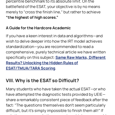
percentile benchmark to its absolute limit. On the
battlefield of the ESAT, your objective is by no means
merely to “cross the finish line,” but rather to achieve
“the highest of high scores.”
A Guide for the Hardcore Academic
If you have a keen interest in data and algorithms—and
wish to delve deeper into how the IRT model achieves
standardization—you are recommended to read a
comprehensive, purely technical article we have written
specifically on this subject:
Same Raw Marks, Different
Results? Unlocking the Hidden Rules of
ESAT/TMUA/TARA Scoring
.
VIII. Why is the ESAT so Difficult?
Many students who have taken the actual ESAT—or who
have attempted the diagnostic tests provided by UEIE—
share a remarkably consistent piece of feedback after the
fact: “The questions themselves don’t seem particularly
difficult, but it’s simply impossible to finish them all!” If