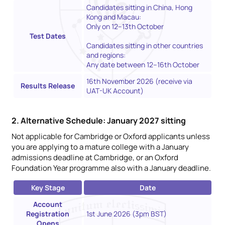
Candidates sitting in China, Hong
Kong and Macau:
Only on 12–13th October
Test Dates
Candidates sitting in other countries
and regions:
Any date between 12–16th October
16th November 2026 (receive via
Results Release
UAT-UK Account)
2. Alternative Schedule: January 2027 sitting
Not applicable for Cambridge or Oxford applicants unless
you are applying to a mature college with a January
admissions deadline at Cambridge, or an Oxford
Foundation Year programme also with a January deadline.
Key Stage
Date
Account
Registration
1st June 2026 (3pm BST)
Opens