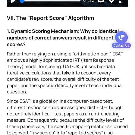
VII. The "Report Score" Algorithm
1. Dynamic Scoring Mechanism: Why do identical
numbers of correct answers result in different
scores?
Rather than relying on a simple “arithmetic mean,” ESAT
employs a highly sophisticated IRT (Item Response
Theory) model for scoring. UAT-UK utilises big-data
iterative calculations that take into account every
candidate’s raw score, the overall difficulty of the test
paper, and the specific difficulty level of each individual
question.
Since ESAT is a global online computer-based test,
different testing centres are assigned distinct—though
not entirely identical—test papers as an anti-cheating
measure. Consequently, because the difficulty levels of
these papers vary, the specific mapping relationship used
to convert “raw scores” into “reported scores” also