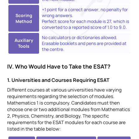
+1 point for a correct answer; no penalty for
Scoring
wrong answers.
Method
Perfect score for each module is 27, which is
converted to a reported score of 1.0 to 9.0.
No calculators or dictionaries allowed.
Auxiliary
Erasable booklets and pens are provided at
Tools
the centre.
IV. Who Would Have to Take the ESAT?
1. Universities and Courses Requiring ESAT
Different courses at various universities have varying
requirements regarding the selection of modules.
Mathematics 1 is compulsory. Candidates must then
choose one or two additional modules from Mathematics
2, Physics, Chemistry, and Biology. The specific
requirements for the ESAT modules for each course are
listed in the table below: