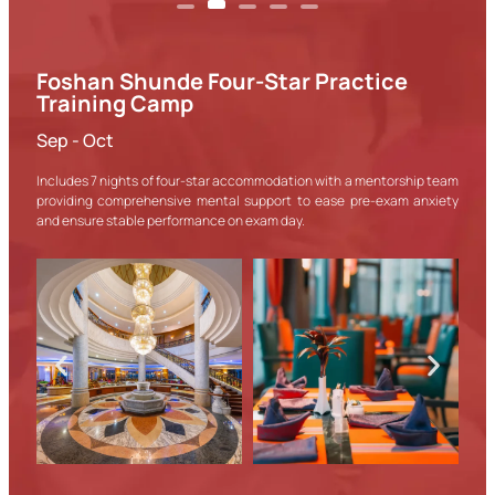
Foshan Shunde Four-Star Practice
Training Camp
Sep - Oct
Includes 7 nights of four-star accommodation with a mentorship team
providing comprehensive mental support to ease pre-exam anxiety
and ensure stable performance on exam day.