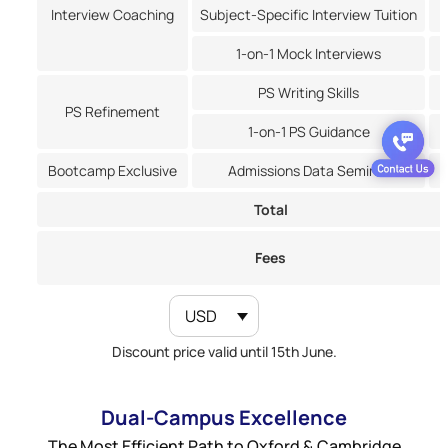
Interview Coaching
Subject-Specific Interview Tuition
1-on-1 Mock Interviews
PS Writing Skills
PS Refinement
1-on-1 PS Guidance
Bootcamp Exclusive
Admissions Data Seminar
Total
Fees
USD
Discount price valid until 15th June.
Dual-Campus Excellence
The Most Efficient Path to Oxford & Cambridge