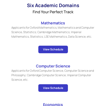
Six Academic Domains
Find Your Perfect Track
Mathematics
Applicants for Oxford Mathematics, Mathematics and Computer
Science, Statistics; Cambridge Mathematics; Imperial
Mathematics, Statistics; LSE Mathematics, Data Science, etc.
View Schedule
Computer Science
Applicants for Oxford Computer Science, Computer Science and
Philosophy; Cambridge Computer Science; Imperial Computer
Science, etc.
View Schedule
Economics