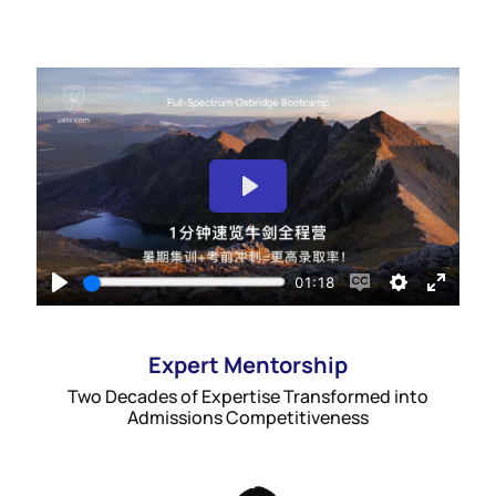
Expert Mentorship
Two Decades of Expertise Transformed into
Admissions Competitiveness