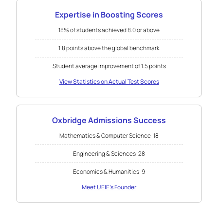
Expertise in Boosting Scores
18% of students achieved 8.0 or above
1.8 points above the global benchmark
Student average improvement of 1.5 points
View Statistics on Actual Test Scores
Oxbridge Admissions Success
Mathematics & Computer Science: 18
Engineering & Sciences: 28
Economics & Humanities: 9
Meet UEIE's Founder