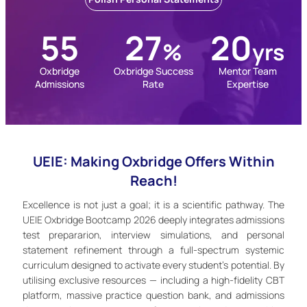
55
27
20
%
yrs
Oxbridge
Oxbridge Success
Mentor Team
Admissions
Rate
Expertise
UEIE: Making Oxbridge Offers Within
Reach!
Excellence is not just a goal; it is a scientific pathway. The
UEIE Oxbridge Bootcamp 2026 deeply integrates admissions
test prepararion, interview simulations, and personal
statement refinement through a full-spectrum systemic
curriculum designed to activate every student’s potential. By
utilising exclusive resources — including a high-fidelity CBT
platform, massive practice question bank, and admissions