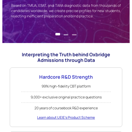
ave
Based on TMUA, ESAT, and TARA diagnostic data from thousands of
cted
candidates worldwide, we create precise profiles for new students,
sure
rejecting inefficient preparation and blind practice.
Interpreting the Truth behind Oxbridge
Admissions through Data
Hardcore R&D Strength
99% high-fidelity CBT platform
9,000+ exclusive original practice questions
20 years of coursebook R&D experience
Learn about UEIE's Product Scheme