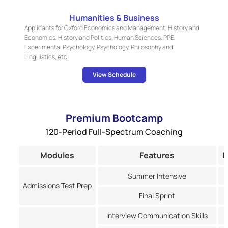
Humanities & Business
Applicants for Oxford Economics and Management, History and
Economics, History and Politics, Human Sciences, PPE,
Experimental Psychology, Psychology, Philosophy and
Linguistics, etc.
View Schedule
Premium Bootcamp
120-Period Full-Spectrum Coaching
Modules
Features
P
Summer Intensive
Admissions Test Prep
Final Sprint
Interview Communication Skills