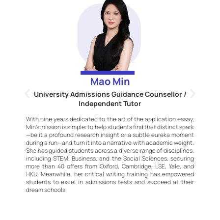
Mao Min
University Admissions Guidance Counsellor /
Independent Tutor
S
e
With nine years dedicated to the art of the application essay,
p
Min’s mission is simple: to help students find that distinct spark
wn
p
—be it a profound research insight or a subtle eureka moment
on
H
during a run—and turn it into a narrative with academic weight.
s’
h
She has guided students across a diverse range of disciplines,
ct
e
including STEM, Business, and the Social Sciences, securing
y,
i
more than 40 offers from Oxford, Cambridge, LSE, Yale, and
ge
i
HKU. Meanwhile, her critical writing training has empowered
he
t
students to excel in admissions tests and succeed at their
on
g
dream schools.
n
o