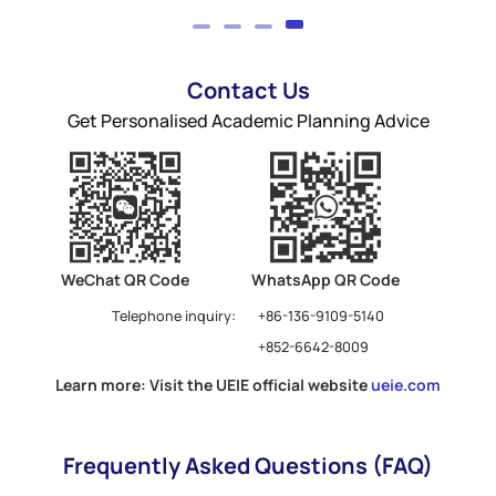
Contact Us
Get Personalised Academic Planning Advice
WeChat QR Code
WhatsApp QR Code
Telephone inquiry:
+86-136-9109-5140
+852-6642-8009
Learn more: Visit the UEIE official website
ueie.com
Frequently Asked Questions (FAQ)