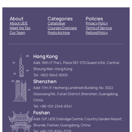
About
Categories
Policies
About UEIE
Catalogue
Privacy Policy
Meet Xie Tao
Courses Overview
Terms of Service
Our Team
Posts Archive
Refund Policy
Hong Kong
Add: 16th /F The L. Plaza 367-375 Queen’s Rd., Central
Sheung Wan, Hong Kong
Tel: +852-6642-8009
Shenzhen
Add: 11th /F, Hezheng Landmark Building, No. 3022
Qiaoxiang Rd., Futian District.Shenzhen, Guangdong,
China
Tel: +86-153-2346-6341
Foshan
Add: G/F, UEIE Oxbridge Centre, Country Garden Resort,
Shunde, Foshan, Guangdong, China
Tel: +86-135-8164-3719