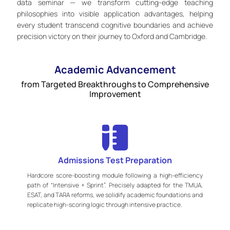
data seminar — we transform cutting-edge teaching
philosophies into visible application advantages, helping
every student transcend cognitive boundaries and achieve
precision victory on their journey to Oxford and Cambridge.
Academic Advancement
from Targeted Breakthroughs to Comprehensive
Improvement
Admissions Test Preparation
Hardcore score-boosting module following a high-efficiency
path of “Intensive + Sprint”. Precisely adapted for the TMUA,
ESAT, and TARA reforms, we solidify academic foundations and
replicate high-scoring logic through intensive practice.