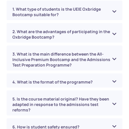
1. What type of students is the UEIE Oxbridge
Bootcamp suitable for?
2. What are the advantages of participating in the
Oxbridge Bootcamp?
3. What is the main difference between the All-
Inclusive Premium Bootcamp and the Admissions
Test Preparation Programme?
4. What is the format of the programme?
5. Is the course material original? Have they been
adapted in response to the admissions test
reforms?
6. How is student safety ensured?