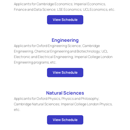
Applicants for Cambridge Economics; Imperial Economics,
Finance and Data Science; LSE Economics; UCL Economics, etc.
View Schedule
Engineering
Applicants for Oxford Engineering Science; Cambridge
Engineering, Chemical Engineering and Biotechnology; UCL
Electronic and Electrical Engineering; Imperial College London
Engineering programs, etc.
View Schedule
Natural Sciences
Applicants for Oxford Physics, Physics and Philosophy;
Cambridge Natural Sciences; Imperial College London Physics,
etc.
View Schedule