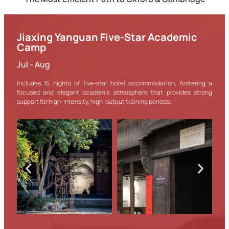
Jiaxing Yanguan Five-Star Academic
Camp
Jul - Aug
Includes 15 nights of five-star hotel accommodation, fostering a
focused and elegant academic atmosphere that provides strong
support for high-intensity, high-output training periods.