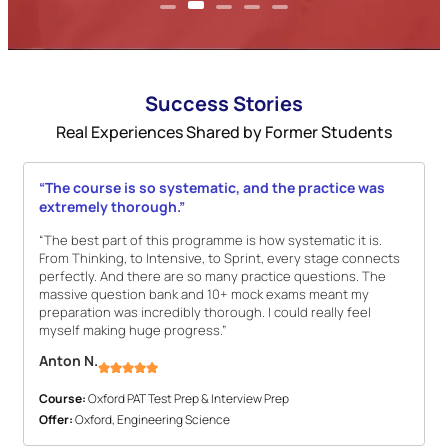
Success Stories
Real Experiences Shared by Former Students
“The course is so systematic, and the practice was
extremely thorough.”
“The best part of this programme is how systematic it is.
From Thinking, to Intensive, to Sprint, every stage connects
perfectly. And there are so many practice questions. The
massive question bank and 10+ mock exams meant my
preparation was incredibly thorough. I could really feel
myself making huge progress.”
Anton N.
Course:
Oxford PAT Test Prep & Interview Prep
Offer:
Oxford, Engineering Science