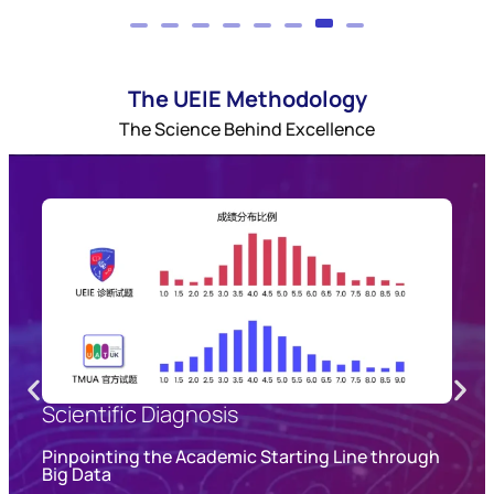
The UEIE Methodology
The Science Behind Excellence
Scientific Diagnosis
s
Pinpointing the Academic Starting Line through
Big Data