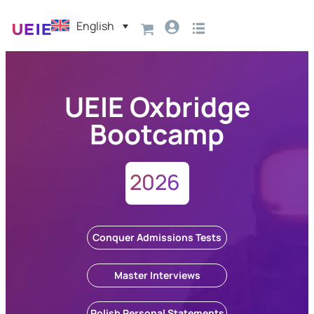
English
UEIE Oxbridge
Bootcamp
2026
Conquer Admissions Tests
Master Interviews
Polish Personal Statements