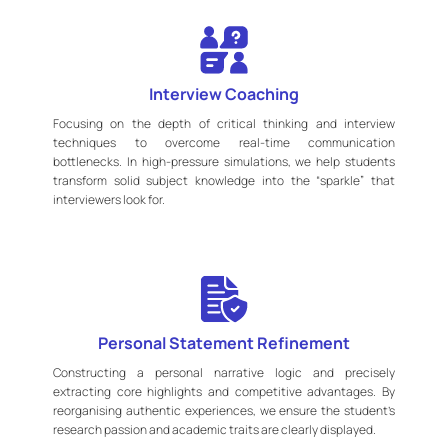
Interview Coaching
Focusing on the depth of critical thinking and interview
techniques to overcome real-time communication
bottlenecks. In high-pressure simulations, we help students
transform solid subject knowledge into the “sparkle” that
interviewers look for.
Personal Statement Refinement
Constructing a personal narrative logic and precisely
extracting core highlights and competitive advantages. By
reorganising authentic experiences, we ensure the student’s
research passion and academic traits are clearly displayed.