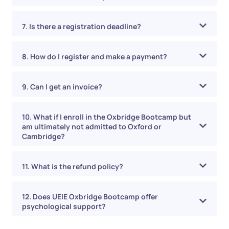
7. Is there a registration deadline?
8. How do I register and make a payment?
9. Can I get an invoice?
10. What if I enroll in the Oxbridge Bootcamp but
am ultimately not admitted to Oxford or
Cambridge?
11. What is the refund policy?
12. Does UEIE Oxbridge Bootcamp offer
psychological support?