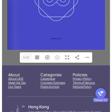
1/49
About
Categories
Policies
About UEIE
Catalogue
Privacy Policy
Meet Xie Tao
Courses Overview
Terms of Service
Our Team
Posts Archive
Refund Policy
Hong Kong