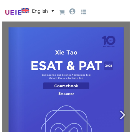
English