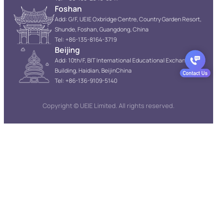
Foshan
Add: G/F, UEIE Oxbridge Centre, Country Garden Resort,
Shunde, Foshan, Guangdong, China
Tel: +86-135-8164-3719
Beijing
Add: 10th/F, BIT International Educational Exchange
Building, Haidian, BeijinChina
Tel: +86-136-9109-5140
Copyright © UEIE Limited. All rights reserved.