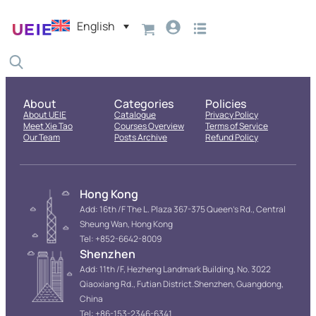
English
About
Categories
Policies
About UEIE
Catalogue
Privacy Policy
Meet Xie Tao
Courses Overview
Terms of Service
Our Team
Posts Archive
Refund Policy
Hong Kong
Add: 16th /F The L. Plaza 367-375 Queen’s Rd., Central
Sheung Wan, Hong Kong
Tel: +852-6642-8009
Shenzhen
Add: 11th /F, Hezheng Landmark Building, No. 3022
Qiaoxiang Rd., Futian District.Shenzhen, Guangdong,
China
Tel: +86-153-2346-6341