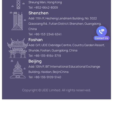
Sheung Wan, Hong Kong
Tel: +852-6642-8009
Shenzhen
Add: 11th /F, Hezheng Landmark Building, No. 3022
Qiaoxiang Rd., Futian District.Shenzhen, Guangdong,
China
Tel: +86-153-2346-6341
Foshan
Add: G/F, UEIE Oxbridge Centre, Country Garden Resort,
Shunde, Foshan, Guangdong, China
Tel: +86-135-8164-3719
Beijing
Add: 10th/F, BIT International Educational Exchange
Building, Haidian, BeijinChina
Tel: +86-136-9109-5140
Copyright © UEIE Limited. All rights reserved.