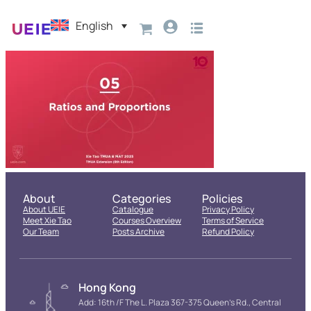
English
About
Categories
Policies
About UEIE
Catalogue
Privacy Policy
Meet Xie Tao
Courses Overview
Terms of Service
Our Team
Posts Archive
Refund Policy
Hong Kong
Add: 16th /F The L. Plaza 367-375 Queen’s Rd., Central