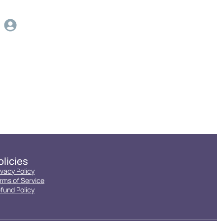
olicies
ivacy Policy
rms of Service
fund Policy