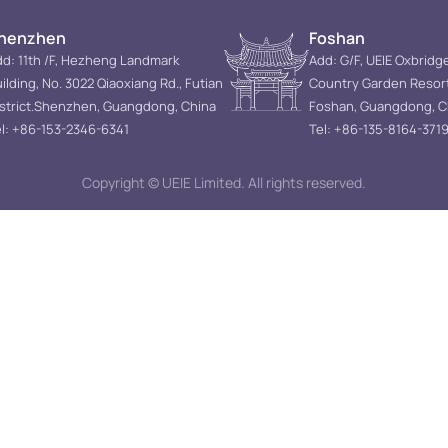
henzhen
Foshan
d: 11th /F, Hezheng Landmark
Add: G/F, UEIE Oxbridg
ilding, No. 3022 Qiaoxiang Rd., Futian
Country Garden Resor
istrict.Shenzhen, Guangdong, China
Foshan, Guangdong, C
l: +86-153-2346-6341
Tel: +86-135-8164-371
Copyright © UEIE Limited. All rights reserved.