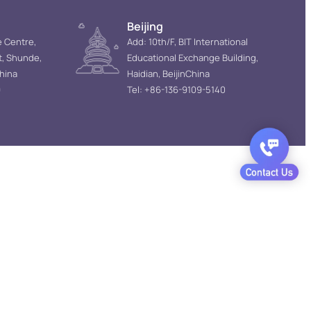
Beijing
e Centre,
Add: 10th/F, BIT International
t, Shunde,
Educational Exchange Building,
hina
Haidian, BeijinChina
9
Tel: +86-136-9109-5140