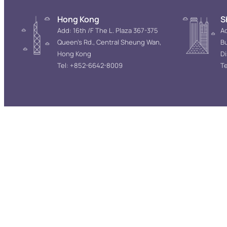
Hong Kong
S
Add: 16th /F The L. Plaza 367-375
Ad
Queen’s Rd., Central Sheung Wan,
Bu
Hong Kong
D
Tel: +852-6642-8009
Te