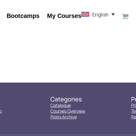
English
Bootcamps
My Courses
Categories
P
Catalogue
Pr
o
Courses Overview
Te
Posts Archive
Re