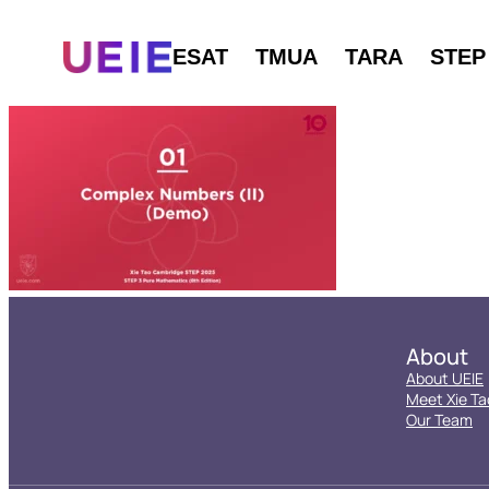
ESAT
TMUA
TARA
STEP
About
About UEIE
Meet Xie Ta
Our Team