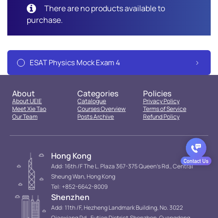
There are no products available to
purchase.
ESAT Physics Mock Exam 4
About
Categories
Policies
About UEIE
Catalogue
Privacy Policy
Meet Xie Tao
Courses Overview
Terms of Service
Our Team
Posts Archive
Refund Policy
Hong Kong
Add: 16th /F The L. Plaza 367-375 Queen’s Rd., Central
Sheung Wan, Hong Kong
Tel: +852-6642-8009
Shenzhen
Add: 11th /F, Hezheng Landmark Building, No. 3022
Qiaoxiang Rd., Futian District.Shenzhen, Guangdong,