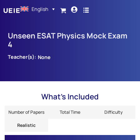
English
Unseen ESAT Physics Mock Exam
4
Teacher(s):
None
What's Included
Number of Papers
Total Time
Difficulty
Realistic