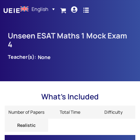
English
Unseen ESAT Maths 1 Mock Exam
4
Teacher(s):
None
What's Included
Number of Papers
Total Time
Difficulty
Realistic