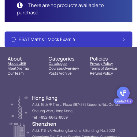
There are no products available to
purchase.
ESAT Maths 1 Mock Exam 4
About
Categories
Policies
About UEIE
Catalogue
Privacy Policy
Meet Xie Tao
Courses Overview
Terms of Service
Our Team
Posts Archive
Refund Policy
Hong Kong
Add: 16th /F The L. Plaza 367-375 Queen’s Rd., Central
Sheung Wan, Hong Kong
Tel: +852-6642-8009
Shenzhen
Add: 11th /F, Hezheng Landmark Building, No. 3022
Qiaoxiang Rd., Futian District.Shenzhen, Guangdong,