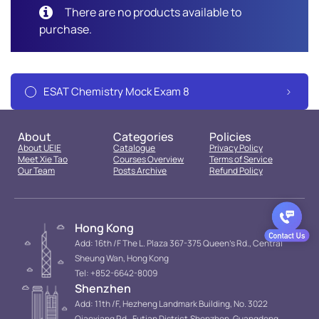
There are no products available to
purchase.
ESAT Chemistry Mock Exam 8
About
Categories
Policies
About UEIE
Catalogue
Privacy Policy
Meet Xie Tao
Courses Overview
Terms of Service
Our Team
Posts Archive
Refund Policy
Hong Kong
Add: 16th /F The L. Plaza 367-375 Queen’s Rd., Central
Sheung Wan, Hong Kong
Tel: +852-6642-8009
Shenzhen
Add: 11th /F, Hezheng Landmark Building, No. 3022
Qiaoxiang Rd., Futian District.Shenzhen, Guangdong,