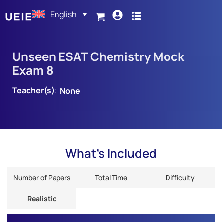
English
Unseen ESAT Chemistry Mock
Exam 8
Teacher(s):
None
What's Included
Number of Papers
Total Time
Difficulty
Realistic