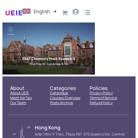
English
About
Categories
Policies
About UEIE
Catalogue
Privacy Policy
Meet Xie Tao
Courses Overview
Terms of Service
Our Team
Posts Archive
Refund Policy
Hong Kong
Add: 16th /F The L. Plaza 367-375 Queen’s Rd., Central