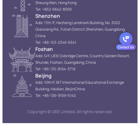
Sheung Wan, Hong Kong
Tel: +852-6642-8009
Shenzhen
Add: 11th /F, Hezheng Landmark Building, No. 3022
Qiaoxiang Rd., Futian District.Shenzhen, Guangdong,
China
Tel: +86-153-2346-6341
Foshan
Add: G/F, UEIE Oxbridge Centre, Country Garden Resort,
Shunde, Foshan, Guangdong, China
Tel: +86-135-8164-3719
Beijing
Add: 10th/F, BIT International Educational Exchange
Building, Haidian, BeijinChina
Tel: +86-136-9109-5140
Copyright © UEIE Limited. All rights reserved.