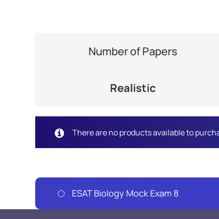
Number of Papers
Realistic
There are no products available to purch
ESAT Biology Mock Exam 8