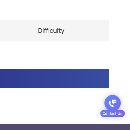
Difficulty