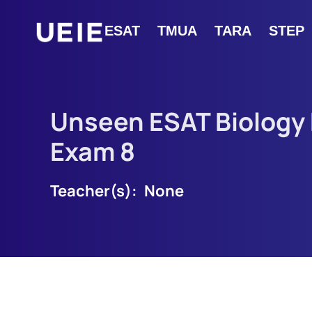
ESAT
TMUA
TARA
STEP
Unseen ESAT Biology
Exam 8
Teacher(s):
None