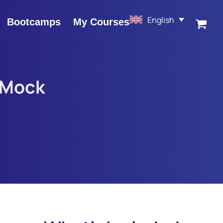
English
Bootcamps
My Courses
 Mock