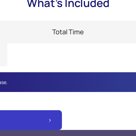
What's Included
Total Time
ase.