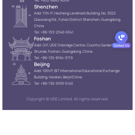
Tel: +852-6642-8009
Shenzhen
Add: 11th /F, Hezheng Landmark Building, No. 3022
Qiaoxiang Rd., Futian District.Shenzhen, Guangdong,
China
Tel: +86-153-2346-6341
Foshan
Add: G/F, UEIE Oxbridge Centre, Country Garden Resort,
Shunde, Foshan, Guangdong, China
Tel: +86-135-8164-3719
Beijing
Add: 10th/F, BIT International Educational Exchange
Building, Haidian, BeijinChina
Tel: +86-136-9109-5140
Copyright © UEIE Limited. All rights reserved.