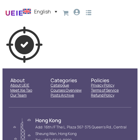
English
About
Categories
Policies
About UEIE
Catalogue
Privacy Policy
Meet Xie Tao
Courses Overview
Terms of Service
Our Team
Posts Archive
Refund Policy
Hong Kong
Add: 16th /F The L. Plaza 367-375 Queen’s Rd., Central
Sheung Wan, Hong Kong