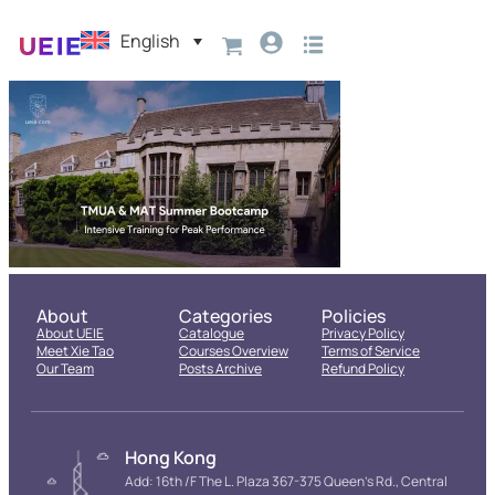
English
About
Categories
Policies
About UEIE
Catalogue
Privacy Policy
Meet Xie Tao
Courses Overview
Terms of Service
Our Team
Posts Archive
Refund Policy
Hong Kong
Add: 16th /F The L. Plaza 367-375 Queen’s Rd., Central