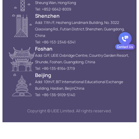
Sheung Wan, Hong Kong
Tel: +852-6642-8009
Shenzhen
Add: 11th /F, Hezheng Landmark Building, No. 3022
Qiaoxiang Rd., Futian District.Shenzhen, Guangdong,
China
Tel: +86-153-2346-6341
Foshan
Add: G/F, UEIE Oxbridge Centre, Country Garden Resort,
Shunde, Foshan, Guangdong, China
Tel: +86-135-8164-3719
Beijing
Add: 10th/F, BIT International Educational Exchange
Building, Haidian, BeijinChina
Tel: +86-136-9109-5140
Copyright © UEIE Limited. All rights reserved.