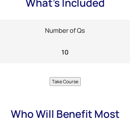
What's Included
Number of Qs
10
Take Course
Who Will Benefit Most