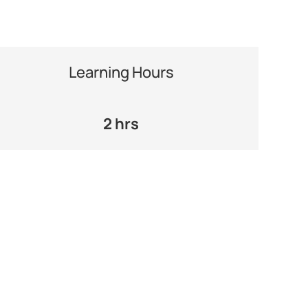
Learning Hours
2 hrs