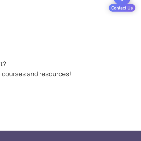
t?
 courses and resources!