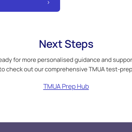
Next Steps
eady for more personalised guidance and suppor
to check out our comprehensive TMUA test-prep
TMUA Prep Hub