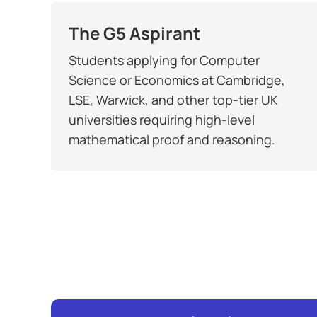
The G5 Aspirant
Students applying for Computer
Science or Economics at Cambridge,
LSE, Warwick, and other top-tier UK
universities requiring high-level
mathematical proof and reasoning.