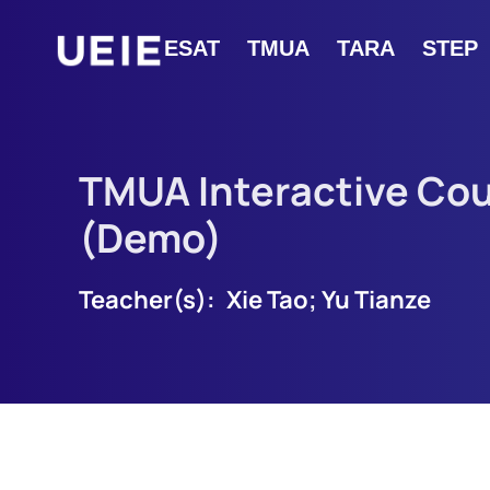
ESAT
TMUA
TARA
STEP
TMUA Interactive Co
(Demo)
Teacher(s):
Xie Tao; Yu Tianze