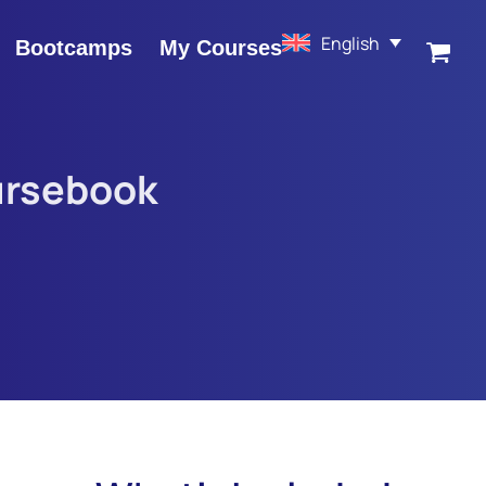
English
Bootcamps
My Courses
ursebook