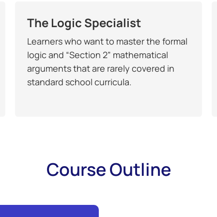
The Logic Specialist
Learners who want to master the formal
logic and “Section 2” mathematical
arguments that are rarely covered in
standard school curricula.
Course Outline