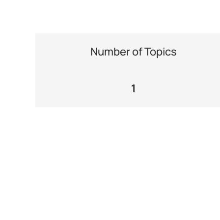
Number of Topics
1