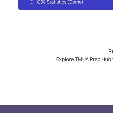
C08 Statistics (Demo)
R
Explore TMUA Prep Hub 