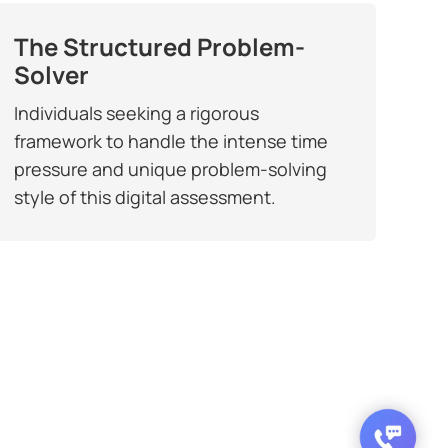
The Structured Problem-
Solver
Individuals seeking a rigorous
framework to handle the intense time
pressure and unique problem-solving
style of this digital assessment.