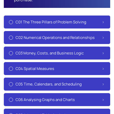
C01 The Three Pillars of Problem Solving
C02 Numerical Operations and Relationships
C03 Money, Costs, and Business Logic
C04 Spatial Measures
C05 Time, Calendars, and Scheduling
C06 Analysing Graphs and Charts