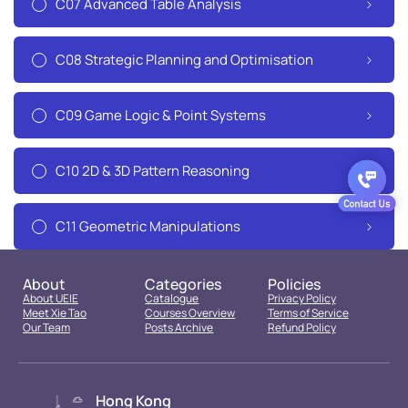
C07 Advanced Table Analysis
C08 Strategic Planning and Optimisation
C09 Game Logic & Point Systems
C10 2D & 3D Pattern Reasoning
C11 Geometric Manipulations
About
Categories
Policies
About UEIE
Catalogue
Privacy Policy
Meet Xie Tao
Courses Overview
Terms of Service
Our Team
Posts Archive
Refund Policy
Hong Kong