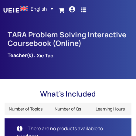
English
TARA Problem Solving Interactive
Coursebook (Online)
Teacher(s):
Xie Tao
What's Included
Number of Topics
Number of Qs
Learning Hours
There are no products available to
purchase.