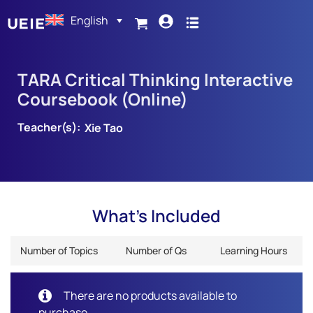
English
TARA Critical Thinking Interactive
Coursebook (Online)
Teacher(s):
Xie Tao
What's Included
Number of Topics
Number of Qs
Learning Hours
There are no products available to
purchase.