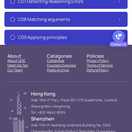
C07 Detecting Reasoning Errors
C08 Matching arguments
C09 Applying principles
About
Categories
Policies
About UEIE
Catalogue
Privacy Policy
Meet Xie Tao
Courses Overview
Terms of Service
Our Team
Posts Archive
Refund Policy
Hong Kong
Add: 16th /F The L. Plaza 367-375 Queen’s Rd., Central
Sheung Wan, Hong Kong
Tel: +852-6642-8009
Shenzhen
Add: 11th /F, Hezheng Landmark Building, No. 3022
Qiaoxiang Rd., Futian District.Shenzhen, Guangdong,