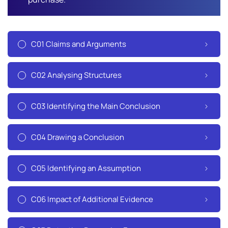
C01 Claims and Arguments
C02 Analysing Structures
C03 Identifying the Main Conclusion
C04 Drawing a Conclusion
C05 Identifying an Assumption
C06 Impact of Additional Evidence