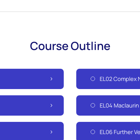
Course Outline
EL02 Complex N
EL04 Maclaurin
EL06 Further V