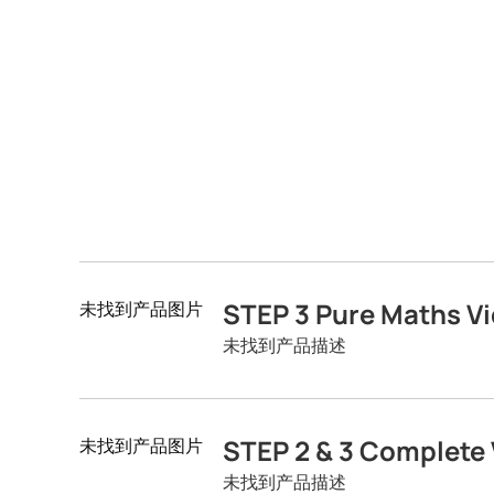
STEP 3 Pure Maths Vi
未找到产品图片
未找到产品描述
STEP 2 & 3 Complete 
未找到产品图片
未找到产品描述