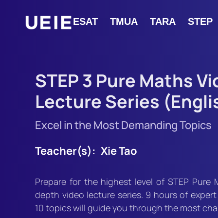
ESAT
TMUA
TARA
STEP
STEP 3 Pure Maths Vi
Lecture Series (Engli
Excel in the Most Demanding Topics
Teacher(s):
Xie Tao
Prepare for the highest level of STEP Pure 
depth video lecture series. 9 hours of expert
10 topics will guide you through the most ch