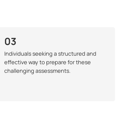
03
Individuals seeking a structured and
effective way to prepare for these
challenging assessments.