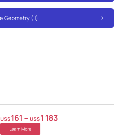
e Geometry (II)
161
–
1 183
US$
US$
Learn More