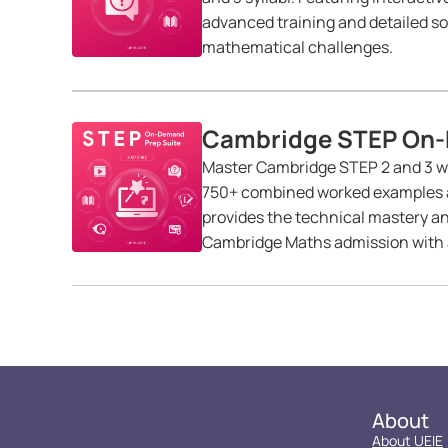
advanced training and detailed so
mathematical challenges.
Cambridge STEP On-
Master Cambridge STEP 2 and 3 wit
750+ combined worked examples an
provides the technical mastery a
Cambridge Maths admission with a
About
About UEIE