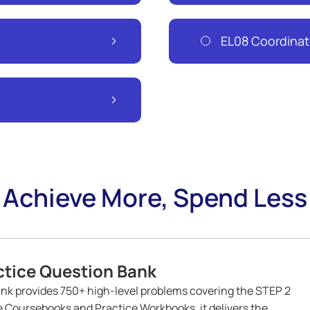
EL08 Coordinat
Achieve More, Spend Less
tice Question Bank
k provides 750+ high-level problems covering the STEP 2
ve Coursebooks and Practice Workbooks, it delivers the