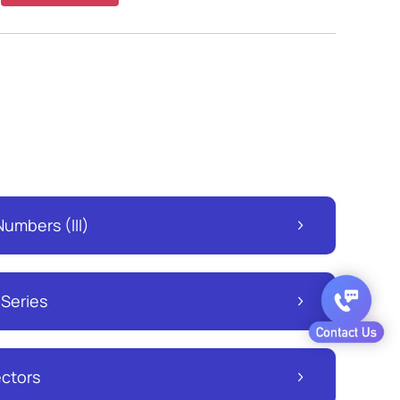
umbers (III)
 Series
ectors