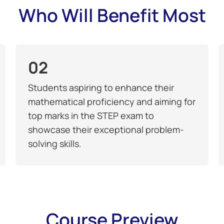
Who Will Benefit Most
02
Students aspiring to enhance their
mathematical proficiency and aiming for
top marks in the STEP exam to
showcase their exceptional problem-
solving skills.
Course Preview