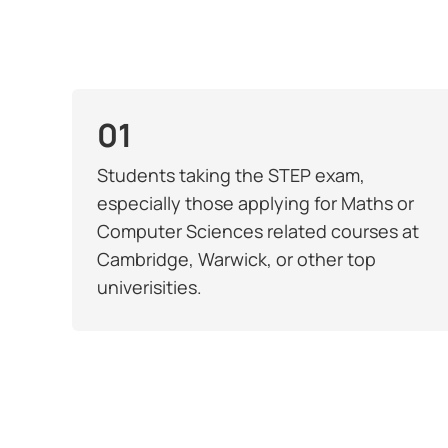
01
Students taking the STEP exam,
especially those applying for Maths or
Computer Sciences related courses at
Cambridge, Warwick, or other top
univerisities.