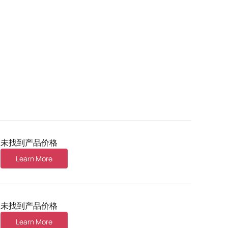
未找到产品价格
Learn More
未找到产品价格
Learn More