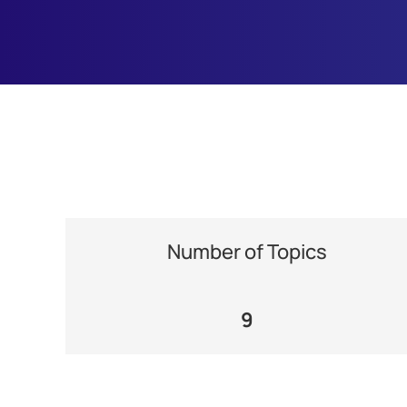
Number of Topics
9