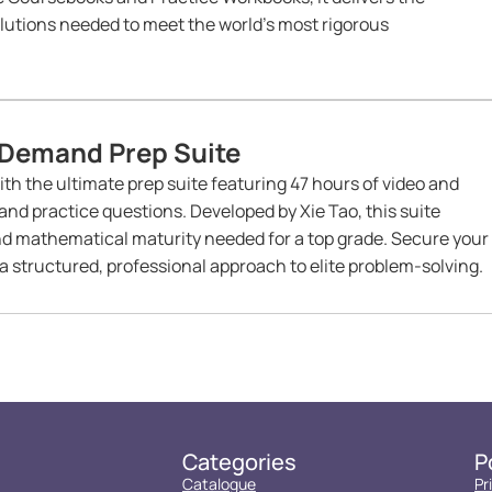
lutions needed to meet the world’s most rigorous
Demand Prep Suite
h the ultimate prep suite featuring 47 hours of video and
d practice questions. Developed by Xie Tao, this suite
nd mathematical maturity needed for a top grade. Secure your
 structured, professional approach to elite problem-solving.
Categories
P
Catalogue
Pr