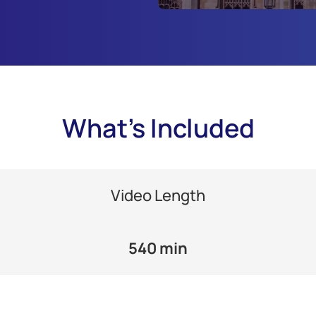
What's Included
Video Length
540 min