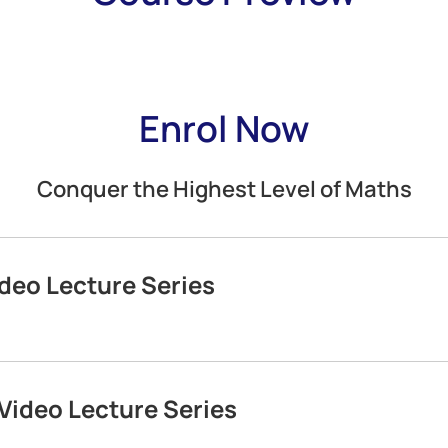
Enrol Now
Conquer the Highest Level of Maths
deo Lecture Series
Video Lecture Series