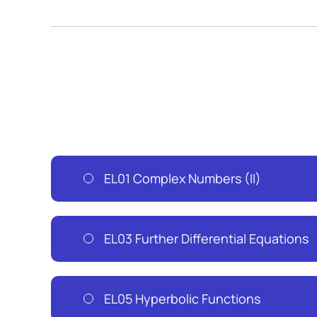
EL01 Complex Numbers (II)
EL03 Further Differential Equations
EL05 Hyperbolic Functions