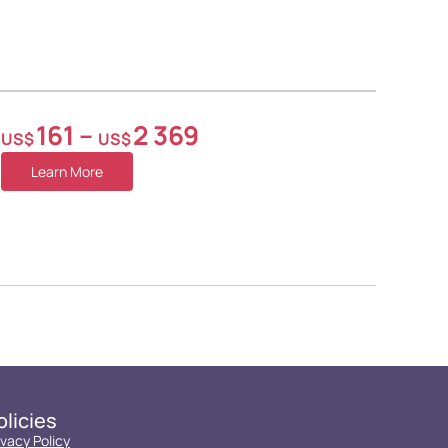
161
–
2 369
US$
US$
Learn More
olicies
ivacy Policy