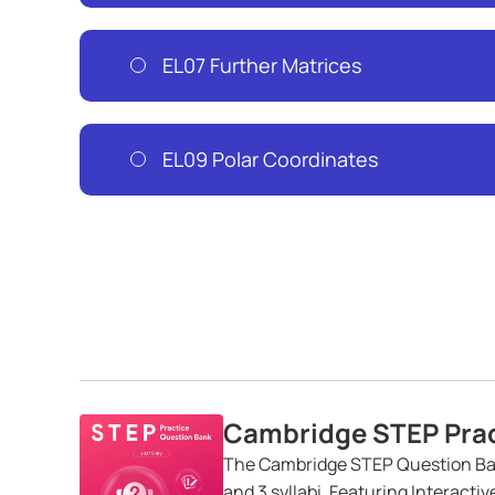
EL07 Further Matrices
EL09 Polar Coordinates
Cambridge STEP Prac
The Cambridge STEP Question Ban
and 3 syllabi. Featuring Interacti