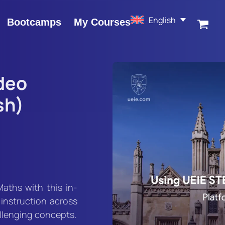
English
Bootcamps
My Courses
deo
sh)
Maths with this in-
 instruction across
allenging concepts.