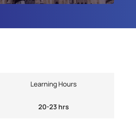
Learning Hours
20-23 hrs