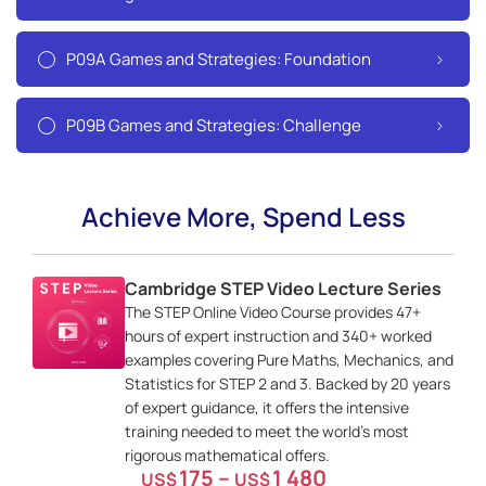
P09A Games and Strategies: Foundation
P09B Games and Strategies: Challenge
Achieve More, Spend Less
Cambridge STEP Video Lecture Series
The STEP Online Video Course provides 47+
hours of expert instruction and 340+ worked
examples covering Pure Maths, Mechanics, and
Statistics for STEP 2 and 3. Backed by 20 years
of expert guidance, it offers the intensive
training needed to meet the world’s most
rigorous mathematical offers.
175
–
1 480
US$
US$