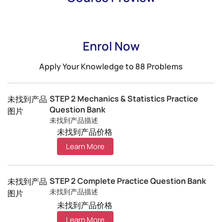
Enrol Now
Apply Your Knowledge to 88 Problems
STEP 2 Mechanics & Statistics Practice
未找到产品
Question Bank
图片
未找到产品描述
未找到产品价格
Learn More
STEP 2 Complete Practice Question Bank
未找到产品
未找到产品描述
图片
未找到产品价格
Learn More