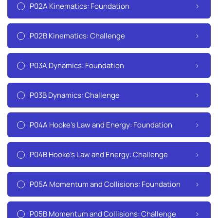
P02A Kinematics: Foundation
P02B Kinematics: Challenge
P03A Dynamics: Foundation
P03B Dynamics: Challenge
P04A Hooke's Law and Energy: Foundation
P04B Hooke's Law and Energy: Challenge
P05A Momentum and Collisions: Foundation
P05B Momentum and Collisions: Challenge