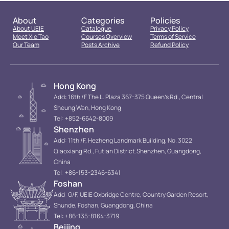
About
Categories
Policies
About UEIE
Catalogue
Privacy Policy
Meet Xie Tao
Courses Overview
Terms of Service
Our Team
Posts Archive
Refund Policy
Hong Kong
Add: 16th /F The L. Plaza 367-375 Queen’s Rd., Central
Sheung Wan, Hong Kong
Tel: +852-6642-8009
Shenzhen
Add: 11th /F, Hezheng Landmark Building, No. 3022
Qiaoxiang Rd., Futian District.Shenzhen, Guangdong,
China
Tel: +86-153-2346-6341
Foshan
Add: G/F, UEIE Oxbridge Centre, Country Garden Resort,
Shunde, Foshan, Guangdong, China
Tel: +86-135-8164-3719
Beijing