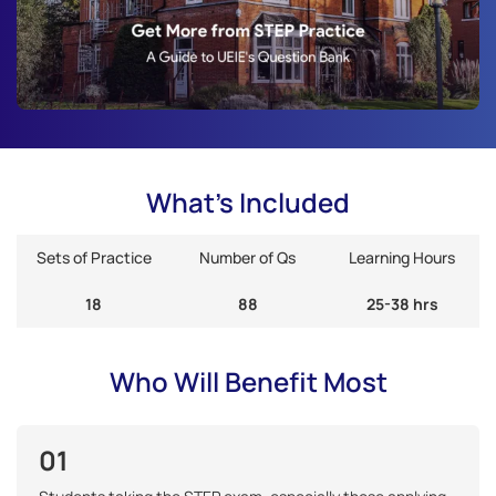
What's Included
Sets of Practice
Number of Qs
Learning Hours
18
88
25-38 hrs
Who Will Benefit Most
01