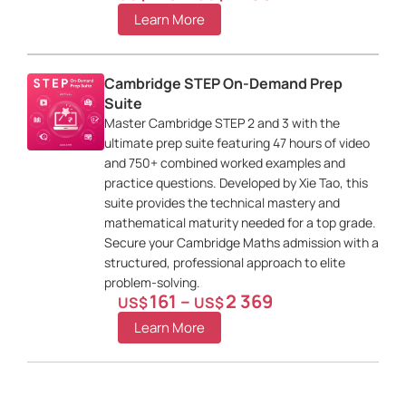
Learn More
Cambridge STEP On-Demand Prep
Suite
Master Cambridge STEP 2 and 3 with the
ultimate prep suite featuring 47 hours of video
and 750+ combined worked examples and
practice questions. Developed by Xie Tao, this
suite provides the technical mastery and
mathematical maturity needed for a top grade.
Secure your Cambridge Maths admission with a
structured, professional approach to elite
problem-solving.
161
–
2 369
US$
US$
Learn More