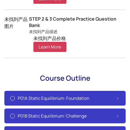
STEP 2 & 3 Complete Practice Question
未找到产品
Bank
图片
未找到产品描述
未找到产品价格
Learn More
Course Outline
P01A Static Equilibrium: Foundation
P01B Static Equilibrium: Challenge