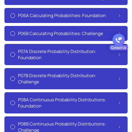
P06A Calculating Probabilities: Foundation
P06B Calculating Probabilities: Challenge
P07A Discrete Probability Distribution:
Foundation
P07B Discrete Probability Distribution:
Challenge
P08A Continuous Probability Distributions:
Foundation
P08B Continuous Probability Distributions:
Challenge