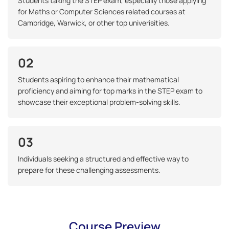
Students taking the STEP exam, especially those applying
for Maths or Computer Sciences related courses at
Cambridge, Warwick, or other top univerisities.
02
Students aspiring to enhance their mathematical
proficiency and aiming for top marks in the STEP exam to
showcase their exceptional problem-solving skills.
03
Individuals seeking a structured and effective way to
prepare for these challenging assessments.
Course Preview