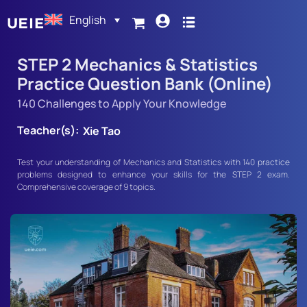
English
STEP 2 Mechanics & Statistics
Practice Question Bank (Online)
140 Challenges to Apply Your Knowledge
Teacher(s):
Xie Tao
Test your understanding of Mechanics and Statistics with 140 practice
problems designed to enhance your skills for the STEP 2 exam.
Comprehensive coverage of 9 topics.