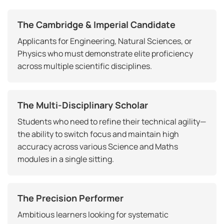
The Cambridge & Imperial Candidate
Applicants for Engineering, Natural Sciences, or
Physics who must demonstrate elite proficiency
across multiple scientific disciplines.
The Multi-Disciplinary Scholar
Students who need to refine their technical agility—
the ability to switch focus and maintain high
accuracy across various Science and Maths
modules in a single sitting.
The Precision Performer
Ambitious learners looking for systematic