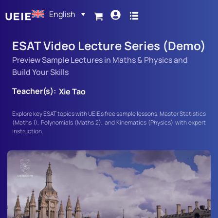
English
ESAT Video Lecture Series (Demo)
Preview Sample Lectures in Maths & Physics and
Build Your Skills
Teacher(s):
Xie Tao
Explore key ESAT topics with UEIE’s free sample lessons. Master Statistics
(Maths 1), Polynomials (Maths 2), and Kinematics (Physics) with expert
instruction.