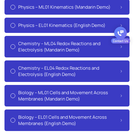
Physics – ML01 Kinematics (Mandarin Demo)
Physics – EL01 Kinematics (English Demo)
Chemistry – ML04 Redox Reactions and
Electrolysis (Mandarin Demo)
Chemistry – EL04 Redox Reactions and
Electrolysis (English Demo)
Biology – ML01 Cells and Movement Across
Membranes (Mandarin Demo)
Biology – EL01 Cells and Movement Across
Membranes (English Demo)