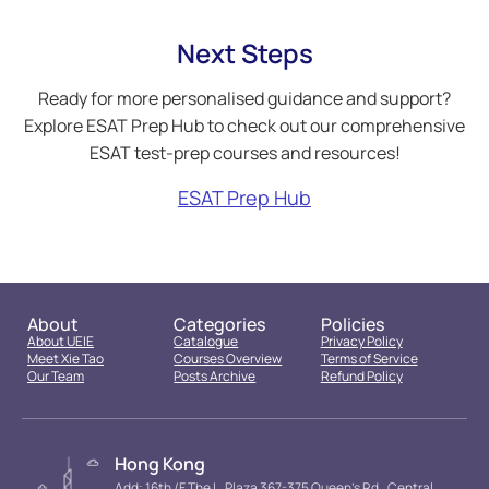
Next Steps
Ready for more personalised guidance and support?
Explore ESAT Prep Hub to check out our comprehensive
ESAT test-prep courses and resources!
ESAT Prep Hub
About
Categories
Policies
About UEIE
Catalogue
Privacy Policy
Meet Xie Tao
Courses Overview
Terms of Service
Our Team
Posts Archive
Refund Policy
Hong Kong
Add: 16th /F The L. Plaza 367-375 Queen’s Rd., Central