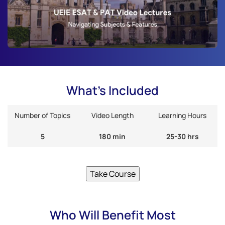
What's Included
Number of Topics
Video Length
Learning Hours
5
180 min
25-30 hrs
Take Course
Who Will Benefit Most