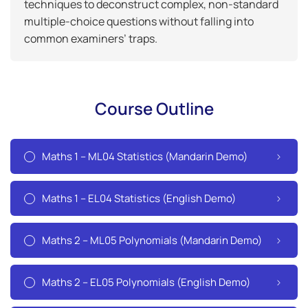
techniques to deconstruct complex, non-standard
multiple-choice questions without falling into
common examiners’ traps.
Course Outline
Maths 1 – ML04 Statistics (Mandarin Demo)
Maths 1 – EL04 Statistics (English Demo)
Maths 2 – ML05 Polynomials (Mandarin Demo)
Maths 2 – EL05 Polynomials (English Demo)