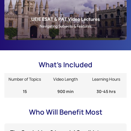
What's Included
Number of Topics
Video Length
Learning Hours
15
900 min
30-45 hrs
Who Will Benefit Most