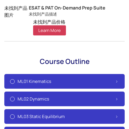
ESAT & PAT On-Demand Prep Suite
未找到产品
未找到产品描述
图片
未找到产品价格
Learn More
Course Outline
ML01 Kinematics
ML02 Dynamics
ML03 Static Equilibrium