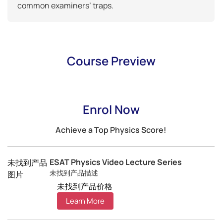
common examiners’ traps.
Course Preview
Enrol Now
Achieve a Top Physics Score!
ESAT Physics Video Lecture Series
未找到产品
未找到产品描述
图片
未找到产品价格
Learn More