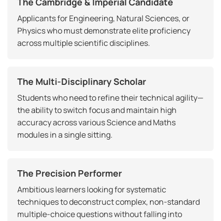
The Cambridge & Imperial Candidate
Applicants for Engineering, Natural Sciences, or
Physics who must demonstrate elite proficiency
across multiple scientific disciplines.
The Multi-Disciplinary Scholar
Students who need to refine their technical agility—
the ability to switch focus and maintain high
accuracy across various Science and Maths
modules in a single sitting.
The Precision Performer
Ambitious learners looking for systematic
techniques to deconstruct complex, non-standard
multiple-choice questions without falling into