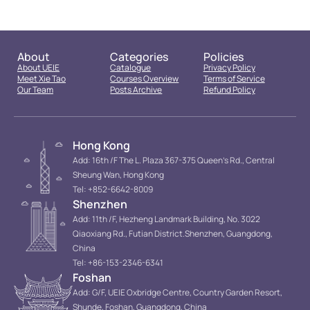
About
Categories
Policies
About UEIE
Catalogue
Privacy Policy
Meet Xie Tao
Courses Overview
Terms of Service
Our Team
Posts Archive
Refund Policy
Hong Kong
Add: 16th /F The L. Plaza 367-375 Queen’s Rd., Central
Sheung Wan, Hong Kong
Tel: +852-6642-8009
Shenzhen
Add: 11th /F, Hezheng Landmark Building, No. 3022
Qiaoxiang Rd., Futian District.Shenzhen, Guangdong,
China
Tel: +86-153-2346-6341
Foshan
Add: G/F, UEIE Oxbridge Centre, Country Garden Resort,
Shunde, Foshan, Guangdong, China