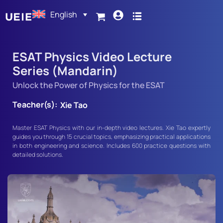
English
ESAT Physics Video Lecture
Series (Mandarin)
Unlock the Power of Physics for the ESAT
Teacher(s):
Xie Tao
Master ESAT Physics with our in-depth video lectures. Xie Tao expertly
guides you through 15 crucial topics, emphasizing practical applications
in both engineering and science. Includes 600 practice questions with
detailed solutions.