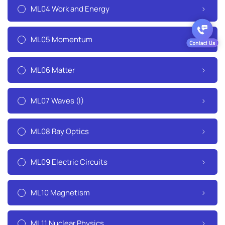
ML04 Work and Energy
ML05 Momentum
ML06 Matter
ML07 Waves (I)
ML08 Ray Optics
ML09 Electric Circuits
ML10 Magnetism
ML11 Nuclear Physics