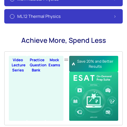
ML12 Thermal Physics
Achieve More, Spend Less
=
Video
Practice
Mock
Save 20% and Better
Lecture
Question
Exams
Results
Series
Bank