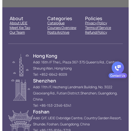
About
Categories
Policies
About UEIE
Catalogue
Privacy Policy
Meet Xie Tao
Courses Overview
Terms of Service
Our Team
Posts Archive
Refund Policy
Hong Kong
Add: 16th /F The L. Plaza 367-375 Queen’s Rd., Central
Sheung Wan, Hong Kong
Tel: +852-6642-8009
Shenzhen
Add: 11th /F, Hezheng Landmark Building, No. 3022
Qiaoxiang Rd., Futian District.Shenzhen, Guangdong,
China
Tel: +86-153-2346-6341
Foshan
Add: G/F, UEIE Oxbridge Centre, Country Garden Resort,
Shunde, Foshan, Guangdong, China
Tel: +86-135-8164-3719