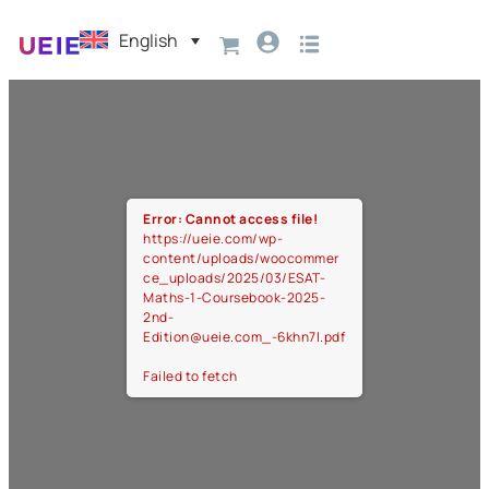
English
Error: Cannot access file!
https://ueie.com/wp-
content/uploads/woocommer
ce_uploads/2025/03/ESAT-
Maths-1-Coursebook-2025-
2nd-
Edition@ueie.com_-6khn7l.pdf
Failed to fetch