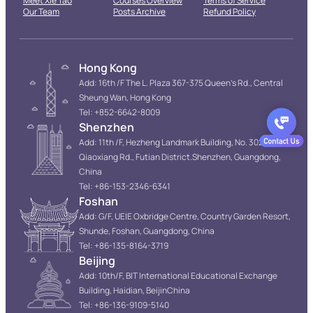
Meet Xie Tao
Courses Overview
Terms of Service
Our Team
Posts Archive
Refund Policy
Hong Kong
Add: 16th /F The L. Plaza 367-375 Queen’s Rd., Central
Sheung Wan, Hong Kong
Tel: +852-6642-8009
Shenzhen
Add: 11th /F, Hezheng Landmark Building, No. 3022
Qiaoxiang Rd., Futian District.Shenzhen, Guangdong,
China
Tel: +86-153-2346-6341
Foshan
Add: G/F, UEIE Oxbridge Centre, Country Garden Resort,
Shunde, Foshan, Guangdong, China
Tel: +86-135-8164-3719
Beijing
Add: 10th/F, BIT International Educational Exchange
Building, Haidian, BeijinChina
Tel: +86-136-9109-5140