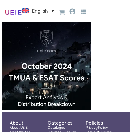
English
About
Categories
Policies
About UEIE
Catalogue
Privacy Policy