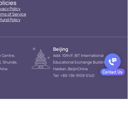
olicies
ivacy Policy
rms of Service
fund Policy
Beijing
e Centre,
Add: 10th/F, BIT International
t, Shunde,
Educational Exchange Building,
hina
Haidian, BeijinChina
9
Tel: +86-136-9109-5140