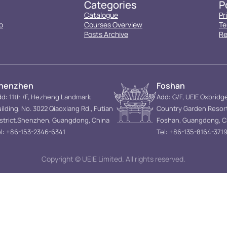
Categories
P
Catalogue
Pr
o
Courses Overview
Te
Posts Archive
Re
henzhen
Foshan
d: 11th /F, Hezheng Landmark
Add: G/F, UEIE Oxbridg
ilding, No. 3022 Qiaoxiang Rd., Futian
Country Garden Resor
istrict.Shenzhen, Guangdong, China
Foshan, Guangdong, C
l: +86-153-2346-6341
Tel: +86-135-8164-371
Copyright © UEIE Limited. All rights reserved.