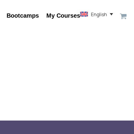
English
Bootcamps
My Courses