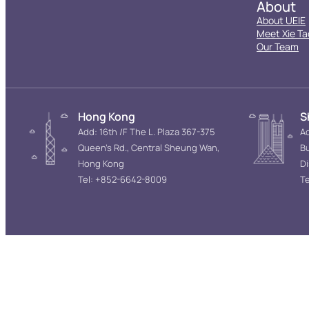
About
About UEIE
Meet Xie Ta
Our Team
Hong Kong
S
Add: 16th /F The L. Plaza 367-375
Ad
Queen’s Rd., Central Sheung Wan,
Bu
Hong Kong
D
Tel: +852-6642-8009
Te