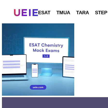
ESAT
TMUA
TARA
STEP