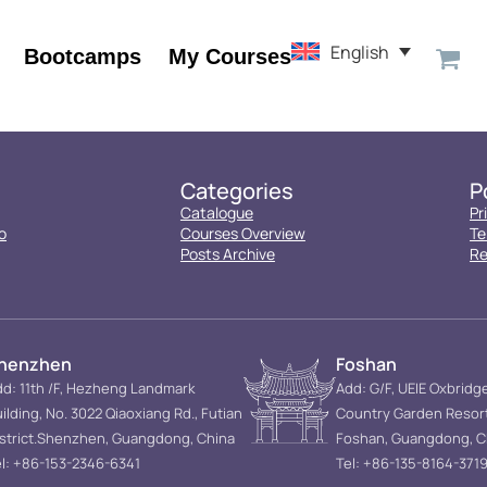
English
Bootcamps
My Courses
Categories
P
Catalogue
Pr
o
Courses Overview
Te
Posts Archive
Re
henzhen
Foshan
d: 11th /F, Hezheng Landmark
Add: G/F, UEIE Oxbridg
ilding, No. 3022 Qiaoxiang Rd., Futian
Country Garden Resor
istrict.Shenzhen, Guangdong, China
Foshan, Guangdong, C
l: +86-153-2346-6341
Tel: +86-135-8164-371