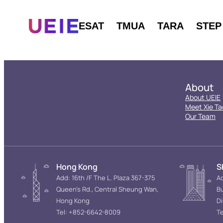
ESAT
TMUA
TARA
STEP
About
About UEIE
Meet Xie Ta
Our Team
Hong Kong
S
Add: 16th /F The L. Plaza 367-375
Ad
Queen’s Rd., Central Sheung Wan,
Bu
Hong Kong
D
Tel: +852-6642-8009
Te