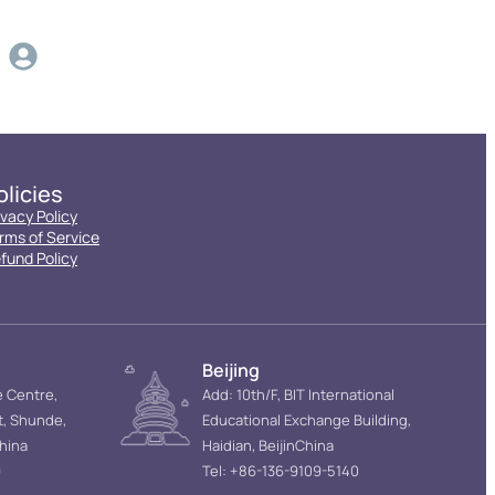
olicies
ivacy Policy
rms of Service
fund Policy
Beijing
e Centre,
Add: 10th/F, BIT International
t, Shunde,
Educational Exchange Building,
hina
Haidian, BeijinChina
9
Tel: +86-136-9109-5140