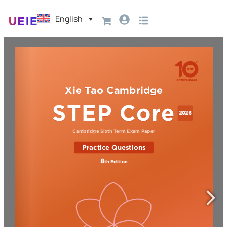
English