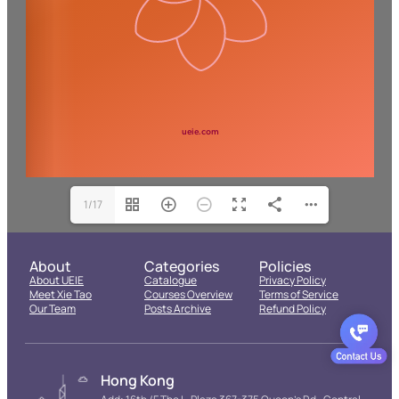
1/17
About
Categories
Policies
About UEIE
Catalogue
Privacy Policy
Meet Xie Tao
Courses Overview
Terms of Service
Our Team
Posts Archive
Refund Policy
Hong Kong