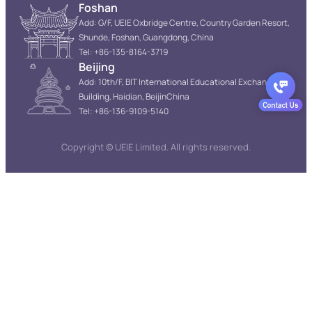
Foshan
Add: G/F, UEIE Oxbridge Centre, Country Garden Resort,
Shunde, Foshan, Guangdong, China
Tel: +86-135-8164-3719
Beijing
Add: 10th/F, BIT International Educational Exchange
Building, Haidian, BeijinChina
Tel: +86-136-9109-5140
Copyright © UEIE Limited. All rights reserved.