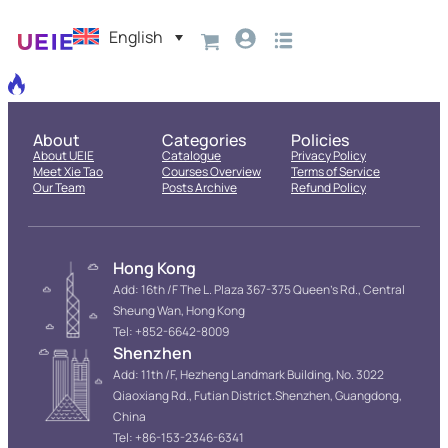
English
About
Categories
Policies
About UEIE
Catalogue
Privacy Policy
Meet Xie Tao
Courses Overview
Terms of Service
Our Team
Posts Archive
Refund Policy
Hong Kong
Add: 16th /F The L. Plaza 367-375 Queen’s Rd., Central
Sheung Wan, Hong Kong
Tel: +852-6642-8009
Shenzhen
Add: 11th /F, Hezheng Landmark Building, No. 3022
Qiaoxiang Rd., Futian District.Shenzhen, Guangdong,
China
Tel: +86-153-2346-6341