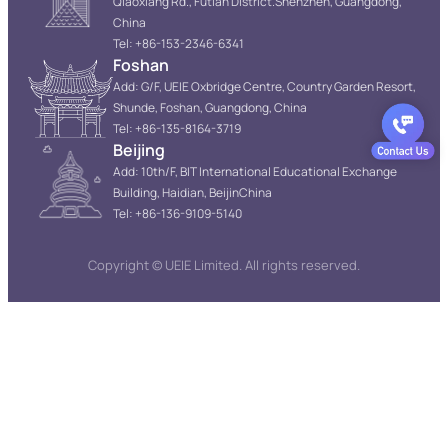
Qiaoxiang Rd., Futian District.Shenzhen, Guangdong,
China
Tel: +86-153-2346-6341
Foshan
Add: G/F, UEIE Oxbridge Centre, Country Garden Resort,
Shunde, Foshan, Guangdong, China
Tel: +86-135-8164-3719
Beijing
Add: 10th/F, BIT International Educational Exchange
Building, Haidian, BeijinChina
Tel: +86-136-9109-5140
Copyright © UEIE Limited. All rights reserved.