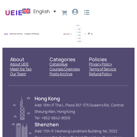
English
About
Categories
Policies
About UEIE
Catalogue
Privacy Policy
Meet Xie Tao
Courses Overview
Terms of Service
Our Team
Posts Archive
Refund Policy
Hong Kong
Add: 16th /F The L. Plaza 367-375 Queen’s Rd., Central
Sheung Wan, Hong Kong
Tel: +852-6642-8009
Shenzhen
Add: 11th /F, Hezheng Landmark Building, No. 3022