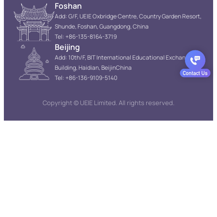
Foshan
Add: G/F, UEIE Oxbridge Centre, Country Garden Resort,
Shunde, Foshan, Guangdong, China
Tel: +86-135-8164-3719
Beijing
Add: 10th/F, BIT International Educational Exchange
Building, Haidian, BeijinChina
Tel: +86-136-9109-5140
Copyright © UEIE Limited. All rights reserved.