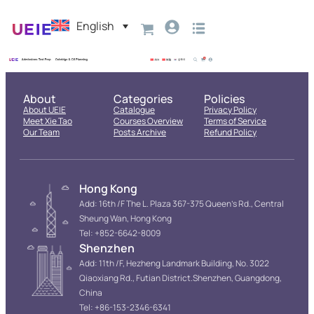
English
About
Categories
Policies
About UEIE
Catalogue
Privacy Policy
Meet Xie Tao
Courses Overview
Terms of Service
Our Team
Posts Archive
Refund Policy
Hong Kong
Add: 16th /F The L. Plaza 367-375 Queen’s Rd., Central
Sheung Wan, Hong Kong
Tel: +852-6642-8009
Shenzhen
Add: 11th /F, Hezheng Landmark Building, No. 3022
Qiaoxiang Rd., Futian District.Shenzhen, Guangdong,
China
Tel: +86-153-2346-6341