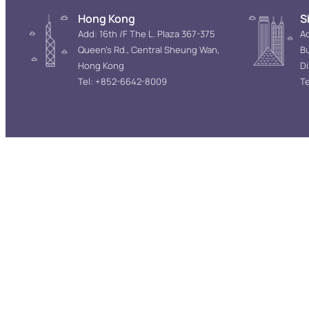
Hong Kong
S
Add: 16th /F The L. Plaza 367-375
Ad
Queen’s Rd., Central Sheung Wan,
Bu
Hong Kong
D
Tel: +852-6642-8009
Te