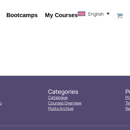
English
Bootcamps
My Courses
Categories
P
Catalogue
Pr
o
Courses Overview
Te
Posts Archive
Re