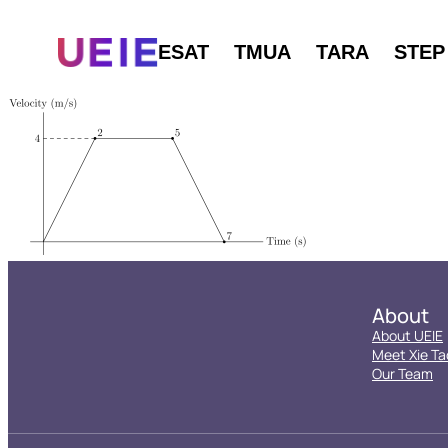
ESAT
TMUA
TARA
STEP
About
About UEIE
Meet Xie Ta
Our Team