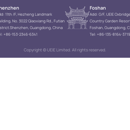
henzhen
Foshan
d: 11th /F, Hezheng Landmark
Add: G/F, UEIE Oxbridg
ilding, No. 3022 Qiaoxiang Rd., Futian
Country Garden Resor
istrict.Shenzhen, Guangdong, China
Foshan, Guangdong, C
l: +86-153-2346-6341
Tel: +86-135-8164-371
Copyright © UEIE Limited. All rights reserved.