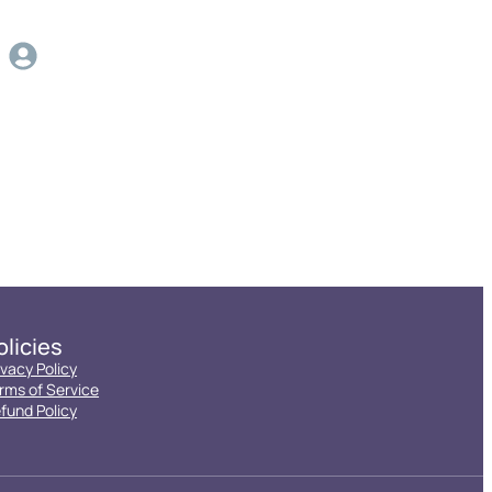
olicies
ivacy Policy
rms of Service
fund Policy