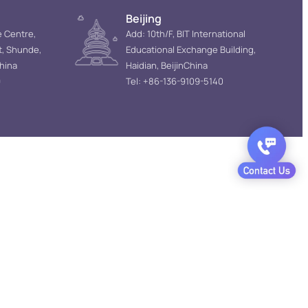
Beijing
e Centre,
Add: 10th/F, BIT International
t, Shunde,
Educational Exchange Building,
hina
Haidian, BeijinChina
9
Tel: +86-136-9109-5140