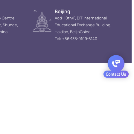
Beijing
e Centre,
Add: 10th/F, BIT International
t, Shunde,
Educational Exchange Building,
hina
Haidian, BeijinChina
9
Tel: +86-136-9109-5140