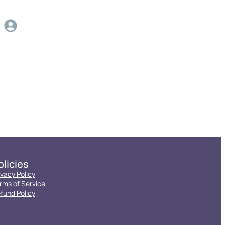
olicies
ivacy Policy
rms of Service
fund Policy