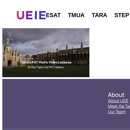
ESAT
TMUA
TARA
STEP
About
About UEIE
Meet Xie Ta
Our Team