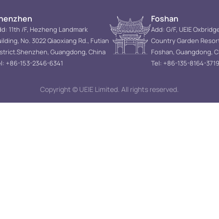
henzhen
Foshan
d: 11th /F, Hezheng Landmark
Add: G/F, UEIE Oxbridg
ilding, No. 3022 Qiaoxiang Rd., Futian
Country Garden Resor
istrict.Shenzhen, Guangdong, China
Foshan, Guangdong, C
l: +86-153-2346-6341
Tel: +86-135-8164-371
Copyright © UEIE Limited. All rights reserved.