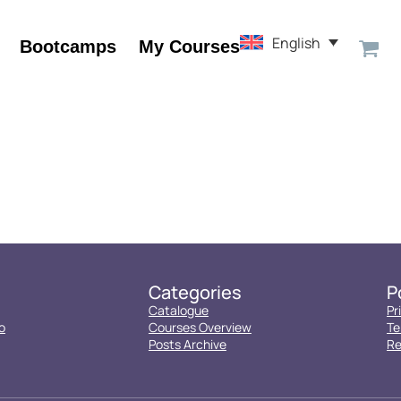
English
Bootcamps
My Courses
Categories
P
Catalogue
Pr
o
Courses Overview
Te
Posts Archive
Re