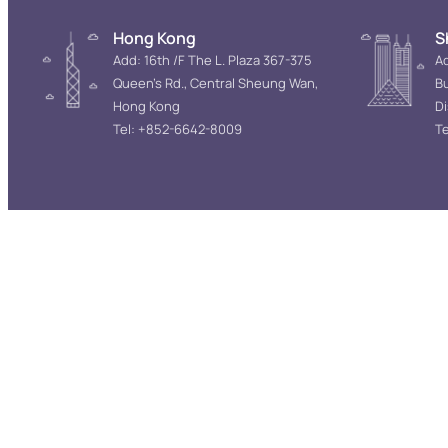
Hong Kong
S
Add: 16th /F The L. Plaza 367-375
Ad
Queen’s Rd., Central Sheung Wan,
Bu
Hong Kong
D
Tel: +852-6642-8009
Te