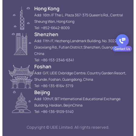
Hong Kong
Add: 16th /F The L. Plaza 367-375 Queen’s Rd., Central
Sheung Wan, Hong Kong
Tel: +852-6642-8009
Shenzhen
Add: 11th /F, Hezheng Landmark Building, No. 3022
Qiaoxiang Rd., Futian District.Shenzhen, Guangdong,
China
Tel: +86-153-2346-6341
Foshan
Add: G/F, UEIE Oxbridge Centre, Country Garden Resort,
Shunde, Foshan, Guangdong, China
Tel: +86-135-8164-3719
Beijing
Add: 10th/F, BIT International Educational Exchange
Building, Haidian, BeijinChina
Tel: +86-136-9109-5140
Copyright © UEIE Limited. All rights reserved.