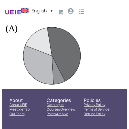
English
About
Categories
Policies
About UEIE
Catalogue
Privacy Policy
Meet Xie Tao
Courses Overview
Terms of Service
Our Team
Posts Archive
Refund Policy