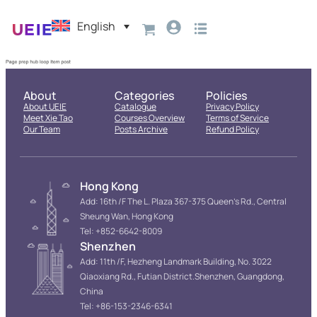
English
About
Categories
Policies
About UEIE
Catalogue
Privacy Policy
Meet Xie Tao
Courses Overview
Terms of Service
Our Team
Posts Archive
Refund Policy
Hong Kong
Add: 16th /F The L. Plaza 367-375 Queen’s Rd., Central
Sheung Wan, Hong Kong
Tel: +852-6642-8009
Shenzhen
Add: 11th /F, Hezheng Landmark Building, No. 3022
Qiaoxiang Rd., Futian District.Shenzhen, Guangdong,
China
Tel: +86-153-2346-6341