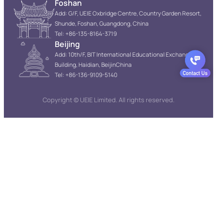
Foshan
Add: G/F, UEIE Oxbridge Centre, Country Garden Resort,
Shunde, Foshan, Guangdong, China
Tel: +86-135-8164-3719
Beijing
Add: 10th/F, BIT International Educational Exchange
Building, Haidian, BeijinChina
Tel: +86-136-9109-5140
Copyright © UEIE Limited. All rights reserved.