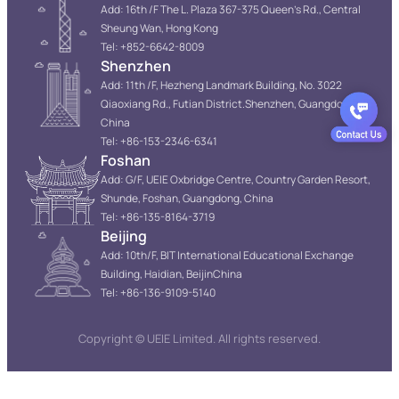
Add: 16th /F The L. Plaza 367-375 Queen’s Rd., Central
Sheung Wan, Hong Kong
Tel: +852-6642-8009
Shenzhen
Add: 11th /F, Hezheng Landmark Building, No. 3022
Qiaoxiang Rd., Futian District.Shenzhen, Guangdong,
China
Tel: +86-153-2346-6341
Foshan
Add: G/F, UEIE Oxbridge Centre, Country Garden Resort,
Shunde, Foshan, Guangdong, China
Tel: +86-135-8164-3719
Beijing
Add: 10th/F, BIT International Educational Exchange
Building, Haidian, BeijinChina
Tel: +86-136-9109-5140
Copyright © UEIE Limited. All rights reserved.