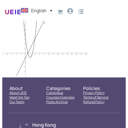
English
About
Categories
Policies
About UEIE
Catalogue
Privacy Policy
Meet Xie Tao
Courses Overview
Terms of Service
Our Team
Posts Archive
Refund Policy
Hong Kong