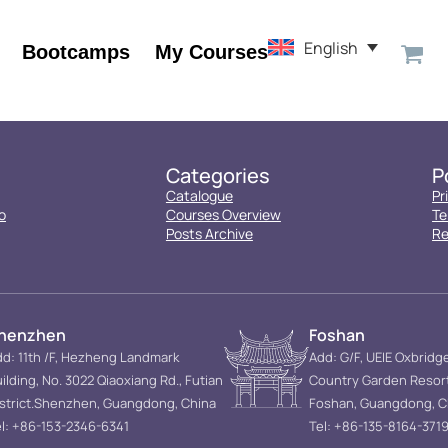
English
Bootcamps
My Courses
Categories
P
Catalogue
Pr
o
Courses Overview
Te
Posts Archive
Re
henzhen
Foshan
d: 11th /F, Hezheng Landmark
Add: G/F, UEIE Oxbridg
ilding, No. 3022 Qiaoxiang Rd., Futian
Country Garden Resor
istrict.Shenzhen, Guangdong, China
Foshan, Guangdong, C
l: +86-153-2346-6341
Tel: +86-135-8164-371