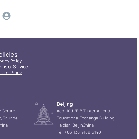
olicies
ivacy Policy
rms of Service
fund Policy
Beijing
e Centre,
Add: 10th/F, BIT International
t, Shunde,
Educational Exchange Building,
hina
Haidian, BeijinChina
9
Tel: +86-136-9109-5140