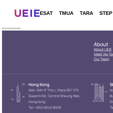
ESAT
TMUA
TARA
STEP
About
About UEIE
Meet Xie Ta
Our Team
Hong Kong
S
Add: 16th /F The L. Plaza 367-375
Ad
Queen’s Rd., Central Sheung Wan,
Bu
Hong Kong
D
Tel: +852-6642-8009
Te