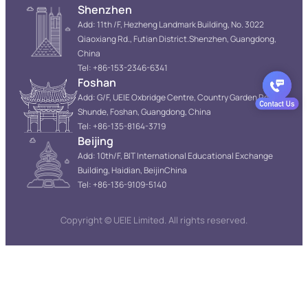
Shenzhen
Add: 11th /F, Hezheng Landmark Building, No. 3022
Qiaoxiang Rd., Futian District.Shenzhen, Guangdong,
China
Tel: +86-153-2346-6341
Foshan
Add: G/F, UEIE Oxbridge Centre, Country Garden Resort,
Shunde, Foshan, Guangdong, China
Tel: +86-135-8164-3719
Beijing
Add: 10th/F, BIT International Educational Exchange
Building, Haidian, BeijinChina
Tel: +86-136-9109-5140
Copyright © UEIE Limited. All rights reserved.