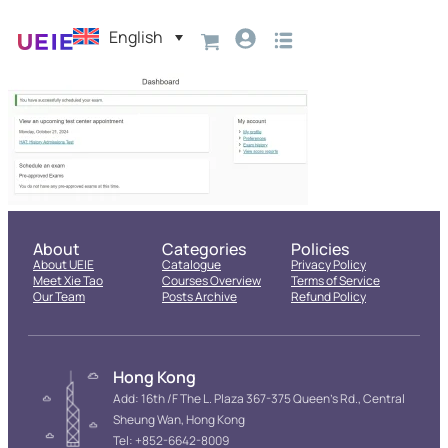
English
About
Categories
Policies
About UEIE
Catalogue
Privacy Policy
Meet Xie Tao
Courses Overview
Terms of Service
Our Team
Posts Archive
Refund Policy
Hong Kong
Add: 16th /F The L. Plaza 367-375 Queen’s Rd., Central
Sheung Wan, Hong Kong
Tel: +852-6642-8009