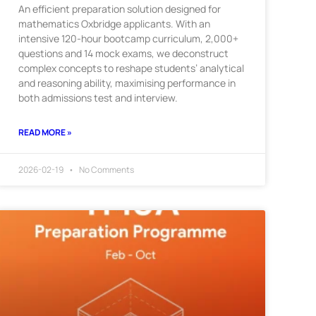
An efficient preparation solution designed for
mathematics Oxbridge applicants. With an
intensive 120-hour bootcamp curriculum, 2,000+
questions and 14 mock exams, we deconstruct
complex concepts to reshape students’ analytical
and reasoning ability, maximising performance in
both admissions test and interview.
READ MORE »
2026-02-19
No Comments