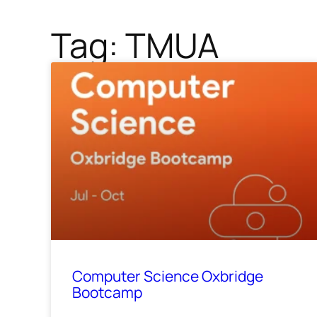
Tag: TMUA
Computer Science Oxbridge
Bootcamp