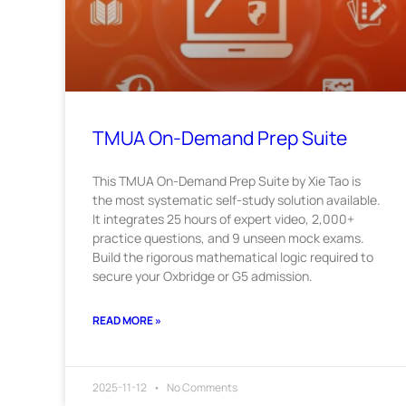
TMUA On-Demand Prep Suite
This TMUA On-Demand Prep Suite by Xie Tao is
the most systematic self-study solution available.
It integrates 25 hours of expert video, 2,000+
practice questions, and 9 unseen mock exams.
Build the rigorous mathematical logic required to
secure your Oxbridge or G5 admission.
READ MORE »
2025-11-12
No Comments