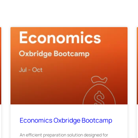
Economics Oxbridge Bootcamp
An efficient preparation solution designed for