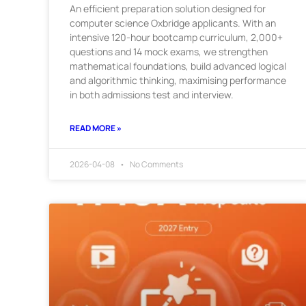
An efficient preparation solution designed for
computer science Oxbridge applicants. With an
intensive 120-hour bootcamp curriculum, 2,000+
questions and 14 mock exams, we strengthen
mathematical foundations, build advanced logical
and algorithmic thinking, maximising performance
in both admissions test and interview.
READ MORE »
2026-04-08
No Comments