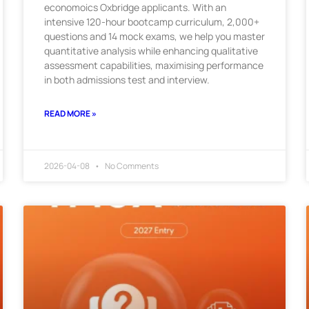
economoics Oxbridge applicants. With an
intensive 120-hour bootcamp curriculum, 2,000+
questions and 14 mock exams, we help you master
quantitative analysis while enhancing qualitative
assessment capabilities, maximising performance
in both admissions test and interview.
READ MORE »
2026-04-08
No Comments