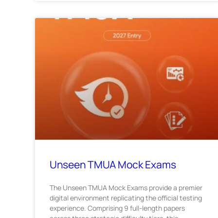
Unseen TMUA Mock Exams
The Unseen TMUA Mock Exams provide a premier
digital environment replicating the official testing
experience. Comprising 9 full-length papers