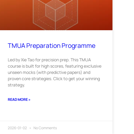
TMUA Preparation Programme
Led by Xie Tao for precision prep. This TMUA
course is built for high scores, featuring exclusive
unseen mocks (with predictive papers) and
proven core strategies. Click to get your winning
strategy.
READ MORE »
2026-01-02
No Comments