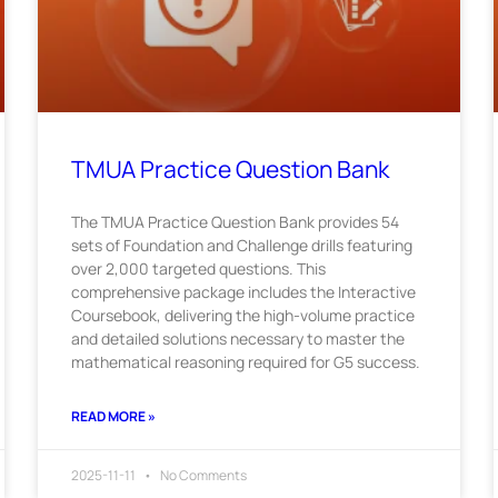
TMUA Practice Question Bank
The TMUA Practice Question Bank provides 54
sets of Foundation and Challenge drills featuring
over 2,000 targeted questions. This
comprehensive package includes the Interactive
Coursebook, delivering the high-volume practice
and detailed solutions necessary to master the
mathematical reasoning required for G5 success.
READ MORE »
2025-11-11
No Comments