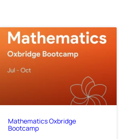
Mathematics Oxbridge
Bootcamp