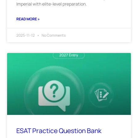
Imperial with elite-level preparation.
READ MORE »
2025-11-12
No Comments
ESAT Practice Question Bank