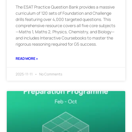
The ESAT Practice Question Bank provides a massive
curriculum of 120 sets of Foundation and Challenge
drills featuring over 4,000 targeted questions. This
comprehensive resource covers all five core subjects
—Maths 1, Maths 2, Physics, Chemistry, and Biology—
and includes Interactive Coursebooks to master the
rigorous reasoning required for G5 success.
READ MORE »
2025-11-11
No Comments