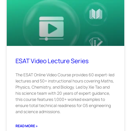
ESAT Video Lecture Series
The ESAT Online Video Course provides 60 expert-led
lectures and 50+ instructional hours covering Maths,
Physics, Chemistry, and Biology. Led by Xie Tao and
his science team with 20 years of expert guidance,
this course features 1,000+ worked examples to
ensure total technical readiness for G5 engineering
and science admissions.
READ MORE »