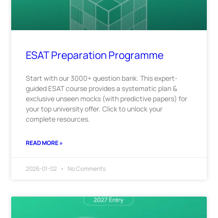
ESAT Preparation Programme
Start with our 3000+ question bank. This expert-
guided ESAT course provides a systematic plan &
exclusive unseen mocks (with predictive papers) for
your top university offer. Click to unlock your
complete resources.
READ MORE »
2026-01-02
No Comments