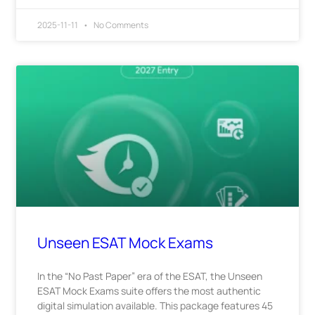
2025-11-11
No Comments
Unseen ESAT Mock Exams
In the “No Past Paper” era of the ESAT, the Unseen
ESAT Mock Exams suite offers the most authentic
digital simulation available. This package features 45