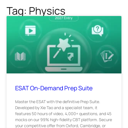
Tag: Physics
ESAT On-Demand Prep Suite
Master the ESAT with the definitive Prep Suite.
Developed by Xie Tao and a specialist team, it
features 50 hours of video, 4,000+ questions, and 45
mocks on our 99% high-fidelity CBT platform. Secure
your competitive offer from Oxford, Cambridge, or